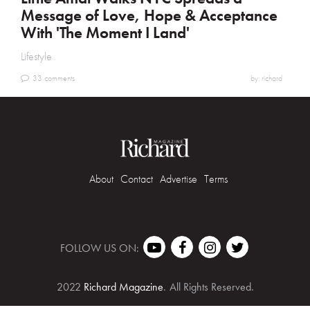
Message of Love, Hope & Acceptance
With 'The Moment I Land'
Lifestyle
33 comments
by: richard
About
Contact
Advertise
Terms
FOLLOW US ON:
2022
Richard Magazine
.
All Rights Reserved.