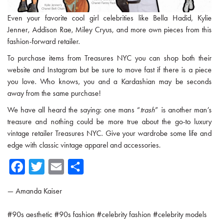
Even your favorite cool girl celebrities like Bella Hadid, Kylie
Jenner, Addison Rae, Miley Cryus, and more own pieces from this
fashion-forward retailer.
To purchase items from Treasures NYC you can shop both their
website and Instagram but be sure to move fast if there is a piece
you love. Who knows, you and a Kardashian may be seconds
away from the same purchase!
We have all heard the saying: one mans “
trash
” is another man’s
treasure and nothing could be more true about the go-to luxury
vintage retailer Treasures NYC. Give your wardrobe some life and
edge with classic vintage apparel and accessories.
Fa
T
E
Sh
ce
wi
m
ar
—
Amanda Kaiser
b
tte
ail
e
o
r
#
90s aesthetic
#
90s fashion
#
celebrity fashion
#
celebrity models