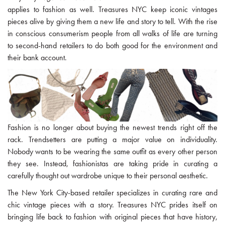
applies to fashion as well. Treasures NYC keep iconic vintages
pieces alive by giving them a new life and story to tell. With the rise
in conscious consumerism people from all walks of life are turning
to second-hand retailers to do both good for the environment and
their bank account.
Fashion is no longer about buying the newest trends right off the
rack. Trendsetters are putting a major value on individuality.
Nobody wants to be wearing the same outfit as every other person
they see. Instead, fashionistas are taking pride in curating a
carefully thought out wardrobe unique to their personal aesthetic.
The New York City-based retailer specializes in curating rare and
chic vintage pieces with a story. Treasures NYC prides itself on
bringing life back to fashion with original pieces that have history,