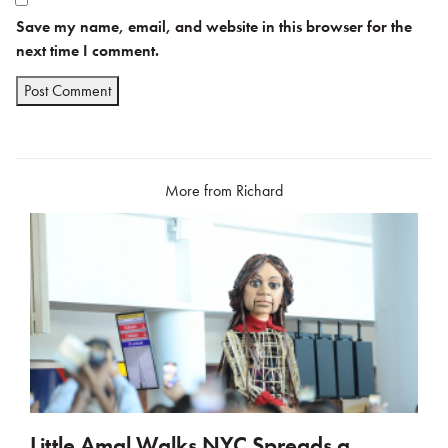
Save my name, email, and website in this browser for the
next time I comment.
More from Richard
Little Amal Walks NYC Spreads a