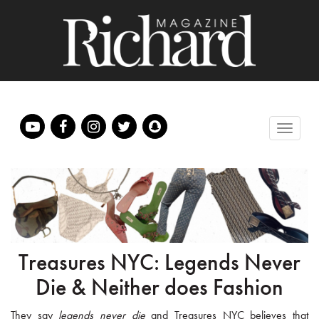
Treasures NYC: Legends Never
Die & Neither does Fashion
They say
legends never die
and Treasures NYC believes that