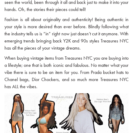
seen the world, been through it all and back just to make it into your
hands. Oh, the stories their pieces could tell!
Fashion is all about originality and authenticity! Being authentic in
your style is more desired than ever before. Blindly following what
the industry tells us is “in” right now just doesn’t cut it anymore. With
emerging trends bringing back Y2K and 90s styles Treasures NYC
has all the pieces of your vintage dreams.
When buying vintage items from Treasures NYC you are buying into
a lifestyle; one that is both iconic and fabulous. No matter what your
vibe there is sure to be an item for you. From Prada bucket hats to
Chanel bags, Dior Chockers, and so much more Treasures NYC
has ALL the vibes.