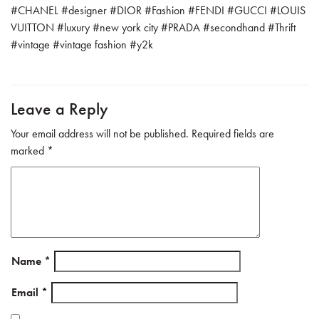
ok
#
CHANEL
#
designer
#
DIOR
#
Fashion
#
FENDI
#
GUCCI
#
LOUIS
VUITTON
#
luxury
#
new york city
#
PRADA
#
secondhand
#
Thrift
#
vintage
#
vintage fashion
#
y2k
Leave a Reply
Your email address will not be published.
Required fields are
marked
*
Name
*
Email
*