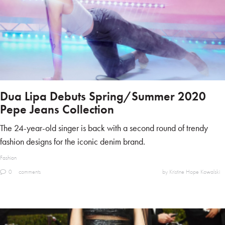
Dua Lipa Debuts Spring/Summer 2020
Pepe Jeans Collection
The 24-year-old singer is back with a second round of trendy
fashion designs for the iconic denim brand.
Fashion
0
comments
by Kristine Hope Kowalski