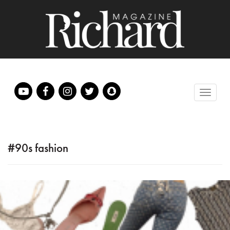
#90s fashion