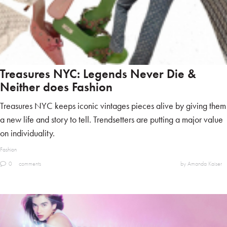
Treasures NYC: Legends Never Die &
Neither does Fashion
Treasures NYC keeps iconic vintages pieces alive by giving them
a new life and story to tell. Trendsetters are putting a major value
on individuality.
Fashion
0
comments
by Amanda Kaiser