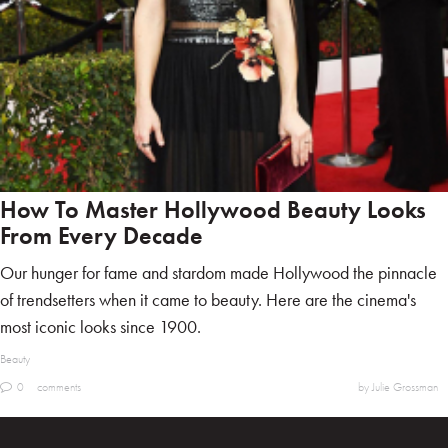
How To Master Hollywood Beauty Looks
From Every Decade
Our hunger for fame and stardom made Hollywood the pinnacle
of trendsetters when it came to beauty. Here are the cinema's
most iconic looks since 1900.
Beauty
0
comments
by Julie Grossman