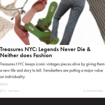
Treasures NYC: Legends Never Die &
Neither does Fashion
Treasures NYC keeps iconic vintages pieces alive by giving them
a new life and story to tell. Trendsetters are putting a major value
on individuality.
Fashion
0
comments
by Amanda Kaiser