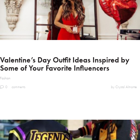
Valentine’s Day Outfit Ideas Inspired by
Some of Your Favorite Influencers
Fashion
0
comments
by Crystal Almonte