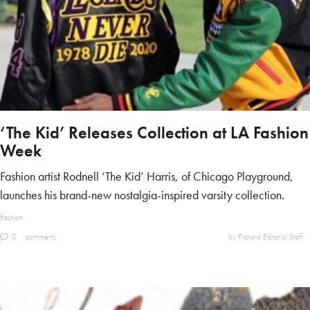
‘The Kid’ Releases Collection at LA Fashion
Week
Fashion artist Rodnell ‘The Kid’ Harris, of Chicago Playground,
launches his brand-new nostalgia-inspired varsity collection.
Fashion
0
comments
by Richard Editorial Staff