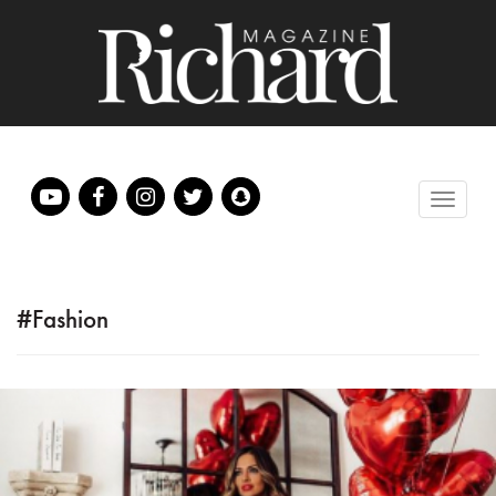
#Fashion