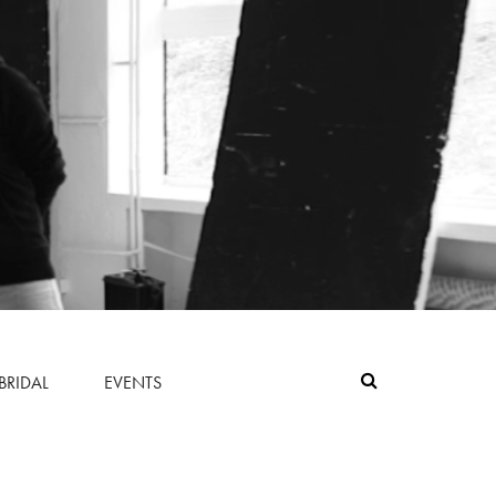
BRIDAL
EVENTS