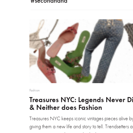
#secondhand
Fashion
Treasures NYC: Legends Never D
& Neither does Fashion
Treasures NYC keeps iconic vintages pieces alive b
giving them a new life and story to tell. Trendsetters 