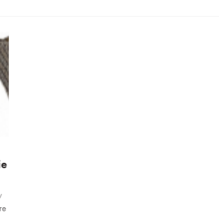
ie
y
are