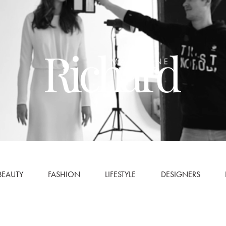
BEAUTY
FASHION
LIFESTYLE
DESIGNERS