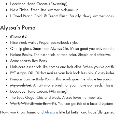
L’occitabe Hand Cream
. (#twinning)
Nest Citrine
. Fresh little summer pick-me-up.
L’Oreal Peach Gold Lift Cream Blush
. For oily, dewy summer looks
Alyssa’s Purse
iPhone #2
Nice sleek wallet. Proper pocketbook style.
One lip gloss.
Smashbox Always On
. It’s so good you only need 
Naked Basics
. The essentials of face color. Simple and effective.
Some snazzy
Ray-Bans
Hair-care essentials like combs and hair clips. When you’ve got f
PYT Argan Oil
. Oil that makes your hair look less oily. Classy inde
Pampas Sunrise Body Polish
. This scrub goes the whole ten yards.
My Brush Set
. An all-in-one brush for your make-up needs. This is
L’occitabe Hand Cream
. (#twinning)
The Lady Gaga
. Chic and black. Alyssa loves her neutrals.
Wet & Wild Ultimate Brow Kit
. You can get this at a local drugsto
Now, you know Janna and
Alyssa
a little bit better and hopefully ga