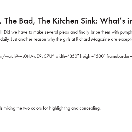
 The Bad, The Kitchen Sink: What’s 
ill! Did we have to make several pleas and finally bribe them with pumpk
 daily. Just another reason why the girls at Richard Magazine are excep
om/watch?v=s0NAwE9vC7U” width=”350″ height=”500″ frameborder=”0″
 mixing the two colors for highlighting and concealing.