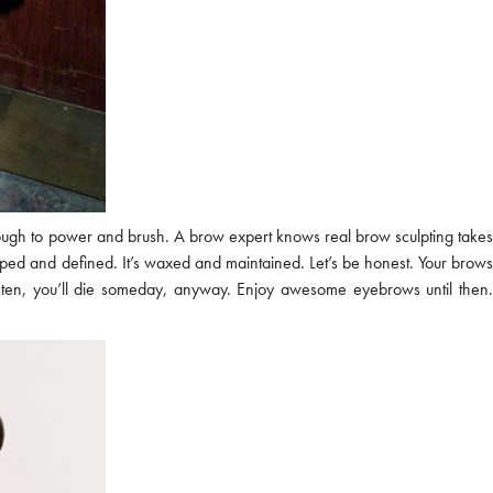
not enough to power and brush. A brow expert knows real brow sculpting takes
ped and defined. It’s waxed and maintained. Let’s be honest. Your brow
 listen, you’ll die someday, anyway. Enjoy awesome eyebrows until then.