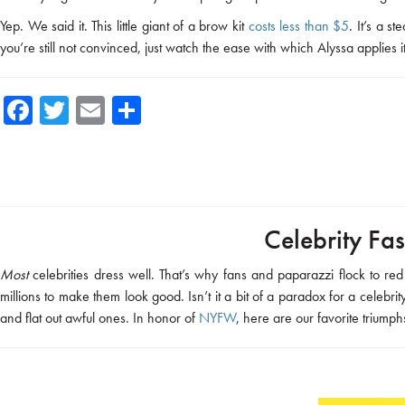
Yep. We said it. This little giant of a brow kit
costs less than $5
. It’s a 
you’re still not convinced, just watch the ease with which Alyssa applies 
Fa
T
E
Sh
ce
wi
m
ar
b
tte
ail
e
o
r
ok
Celebrity Fas
Most
celebrities dress well. That’s why fans and paparazzi flock to 
millions to make them look good. Isn’t it a bit of a paradox for a celebri
and flat out awful ones. In honor of
NYFW
, here are our favorite triumph