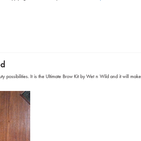
ed
y possibilities. It is the Ultimate Brow Kit by Wet n Wild and it will make