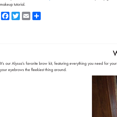
makeup tutorial.
Fa
T
E
Sh
ce
wi
m
ar
b
tte
ail
e
o
r
ok
W
It’s our Alyssa’s favorite brow kit, featuring everything you need for you
your eyebrows the fleekiest thing around.