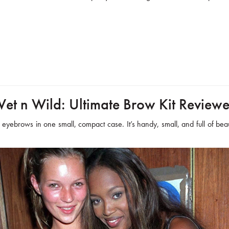
et n Wild: Ultimate Brow Kit Review
r eyebrows in one small, compact case. It’s handy, small, and full of beaut