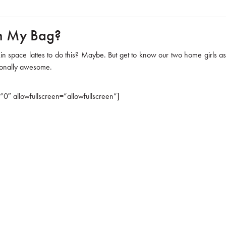
in My Bag?
in space lattes to do this? Maybe. But get to know our two home girls as
tionally awesome.
 allowfullscreen=”allowfullscreen”]