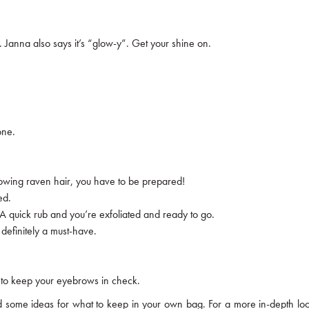
. Janna also says it’s “glow-y”. Get your shine on.
one.
lowing raven hair, you have to be prepared!
ed.
 A quick rub and you’re exfoliated and ready to go.
 definitely a must-have.
re to keep your eyebrows in check.
ined some ideas for what to keep in your own bag. For a more in-depth l