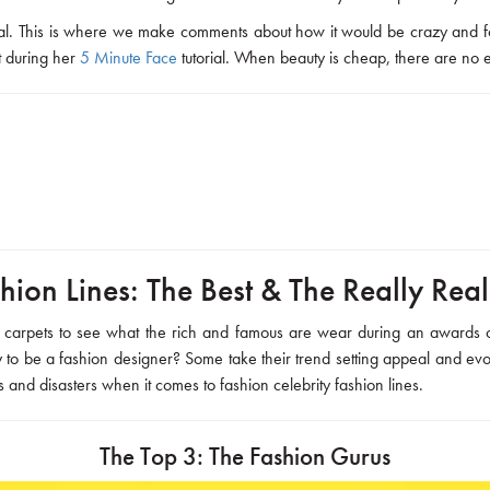
steal. This is where we make comments about how it would be crazy and fo
it during her
5 Minute Face
tutorial. When beauty is cheap, there are no 
hion Lines: The Best & The Really Rea
red carpets to see what the rich and famous are wear during an awards
ty to be a fashion designer? Some take their trend setting appeal and evol
s and disasters when it comes to fashion celebrity fashion lines.
The Top 3: The Fashion Gurus