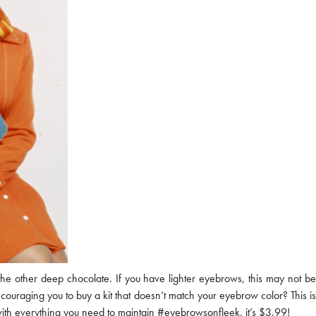
the other deep chocolate. If you have lighter eyebrows, this may not be
ncouraging you to buy a kit that doesn’t match your eyebrow color? This is
u with everything you need to maintain #eyebrowsonfleek, it’s $3.99!