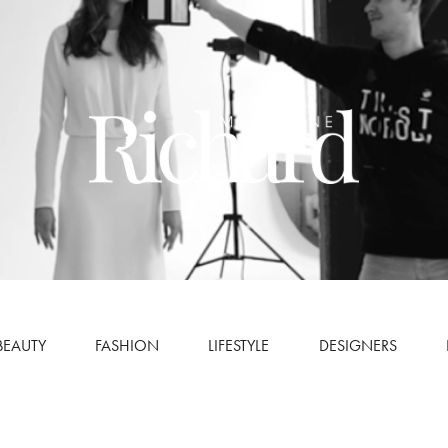
BEAUTY
FASHION
LIFESTYLE
DESIGNERS