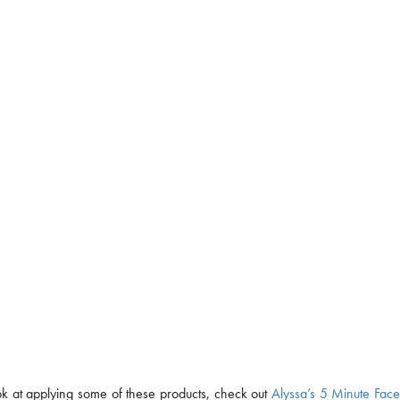
ook at applying some of these products, check out
Alyssa’s 5 Minute Fac