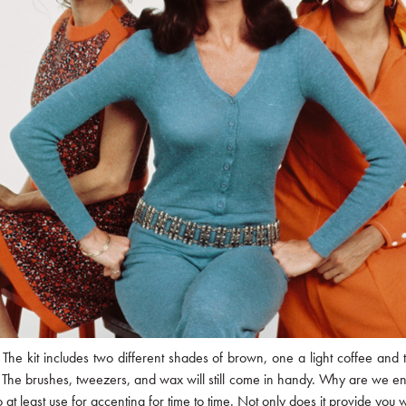
The kit includes two different shades of brown, one a light coffee and 
gh. The brushes, tweezers, and wax will still come in handy. Why are we e
o at least use for accenting for time to time. Not only does it provide yo