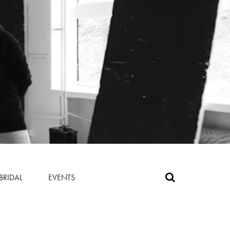
BRIDAL
EVENTS