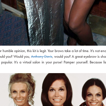
 our humble opinion, this kit is legit. Your brows take a lot of time. It’s 
would you? Would you,
Anthony Davis
, would you? A great eyebrow is sha
o popular. It’s a virtual salon in your purse! Pamper yourself. Because