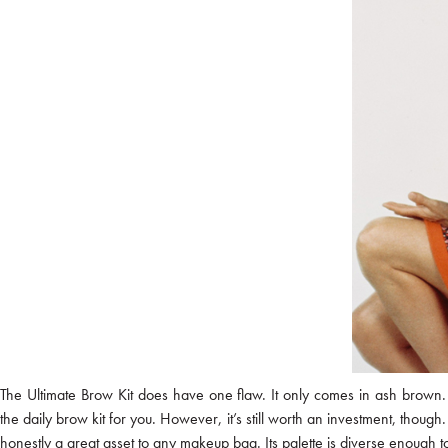
The Ultimate Brow Kit does have one flaw. It only comes in ash brown. 
the daily brow kit for you. However, it’s still worth an investment, thou
honestly a great asset to any makeup bag. Its palette is diverse enough t