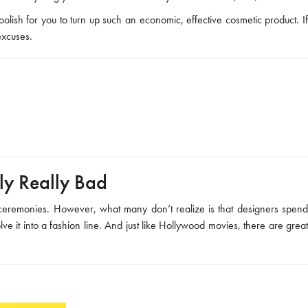
olish for you to turn up such an economic, effective cosmetic product. I
excuses.
lly Really Bad
 ceremonies. However, what many don’t realize is that designers spend
ve it into a fashion line. And just like Hollywood movies, there are great