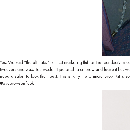
Yes. We said “the ultimate.” Is it just marketing fluff or the real deal? In
tweezers and wax. You wouldn’t just brush a unibrow and leave it be, 
need a salon to look their best. This is why the Ultimate Brow Kit is s
#eyebrowsonfleek