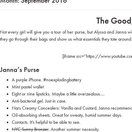
Month:
September 2016
The Good,
Not every girl will give you a tour of her purse, but Alyssa and Janna w
they go through their bags and show us what essentials they tote around
[iframe src=”https://www.youtube.c
Janna’s Purse
A purple iPhone.
#noexplodingbattery
Mint pastel wallet
Eight or nine lipsticks. Maybe a little overzealous….
Anti-bacterial gel. Just in case.
Nars Creamy Concealers
: Vanilla and Custard. Janna recommends
Oil-absorbing sheets. Great for sweaty, humid summer days.
Contacts. It’s helpful to be able to see.
NYC Sunny Bronzer
. Another summer necessity.