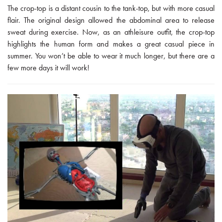
The crop-top is a distant cousin to the tank-top, but with more casual
flair. The original design allowed the abdominal area to release
sweat during exercise. Now, as an athleisure outfit, the crop-top
highlights the human form and makes a great casual piece in
summer. You won’t be able to wear it much longer, but there are a
few more days it will work!