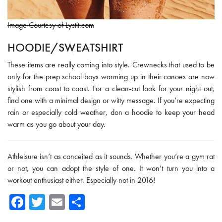
Image Courtesy of Lystit.com
HOODIE/SWEATSHIRT
These items are really coming into style. Crewnecks that used to be
only for the prep school boys warming up in their canoes are now
stylish from coast to coast. For a clean-cut look for your night out,
find one with a minimal design or witty message. If you’re expecting
rain or especially cold weather, don a hoodie to keep your head
warm as you go about your day.
Athleisure isn’t as conceited as it sounds. Whether you’re a gym rat
or not, you can adopt the style of one. It won’t turn you into a
workout enthusiast either. Especially not in 2016!
Fa
T
E
Sh
ce
wi
m
ar