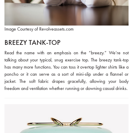
Image Courtesy of Revolveassets.com
BREEZY TANK-TOP
Read the name with an emphasis on the “breezy.” We’re not
talking about your typical, snug exercise top. The breezy tank-top
has many more functions. You can toss it overtop lighter shirts like a
poncho or it can serve as a sort of mini-slip under a flannel or
jacket. The soft fabric drapes gracefully, allowing your body
freedom and ventilation whether running or downing casual drinks.