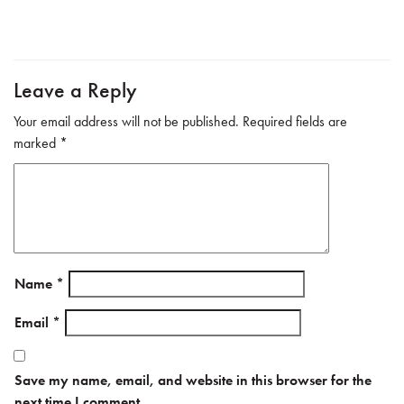
b
tte
ail
e
o
r
ok
Leave a Reply
Your email address will not be published.
Required fields are
marked
*
Name
*
Email
*
Save my name, email, and website in this browser for the
next time I comment.