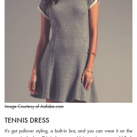
Image Courtesy of Aafabe.com
TENNIS DRESS
It’s got pullover styling, a built-in bra, and you can wear it on the