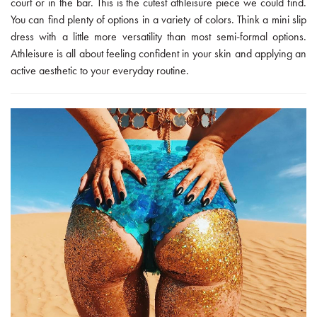
court or in the bar. This is the cutest athleisure piece we could find.
You can find plenty of options in a variety of colors. Think a mini slip
dress with a little more versatility than most semi-formal options.
Athleisure is all about feeling confident in your skin and applying an
active aesthetic to your everyday routine.