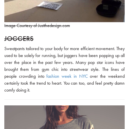
Image Courtesy of Justthedesign.com
JOGGERS
Sweatpants tailored to your body for more efficient movement. They
used to be solely for running, but joggers have been popping up all
over the place in the past few years. Many pop star icons have
brought them from gym chic into streetwear style. The lines of
people crowding into
fashion week in NYC
over the weekend
certainly took the trend to heart. You can too, and feel pretty damn
comfy doing it.