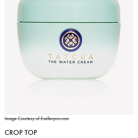
Image Courtesy of Esellerpro.com
CROP TOP