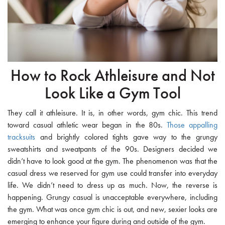
How to Rock Athleisure and Not
Look Like a Gym Tool
They call it athleisure. It is, in other words, gym chic. This trend
toward casual athletic wear began in the 80s.
Those appalling
tracksuits
and brightly colored tights gave way to the grungy
sweatshirts and sweatpants of the 90s. Designers decided we
didn’t have to look good at the gym. The phenomenon was that the
casual dress we reserved for gym use could transfer into everyday
life. We didn’t need to dress up as much. Now, the reverse is
happening. Grungy casual is unacceptable everywhere, including
the gym. What was once gym chic is out, and new, sexier looks are
emerging to enhance your figure during and outside of the gym.