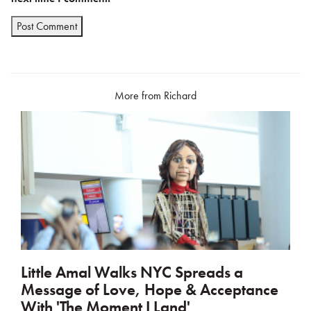
More from Richard
Little Amal Walks NYC Spreads a
Message of Love, Hope & Acceptance
With 'The Moment I Land'