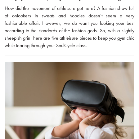
How did the movement of athleisure get here? A fashion show full
of onlookers in sweats and hoodies doesn’t seem a very
fashionable affair. However, we do want you looking your best
according to the standards of the fashion gods. So, with a slightly
sheepish grin, here are five athleisure pieces to keep you gym chic
while tearing through your SoulCycle class.