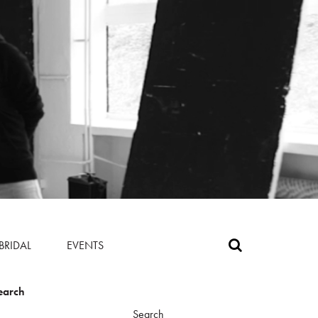
BRIDAL
EVENTS
earch
Search