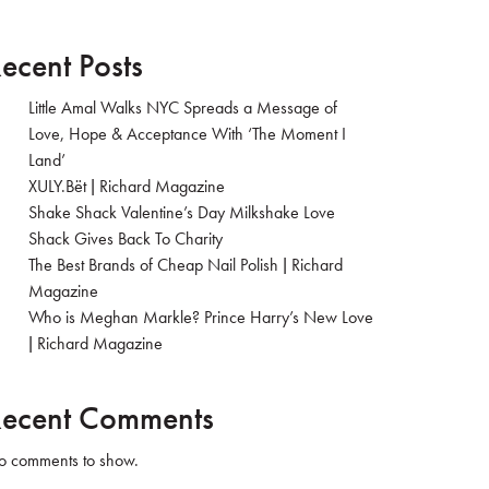
ecent Posts
Little Amal Walks NYC Spreads a Message of
Love, Hope & Acceptance With ‘The Moment I
Land’
XULY.Bët | Richard Magazine
Shake Shack Valentine’s Day Milkshake Love
Shack Gives Back To Charity
The Best Brands of Cheap Nail Polish | Richard
Magazine
Who is Meghan Markle? Prince Harry’s New Love
| Richard Magazine
ecent Comments
 comments to show.