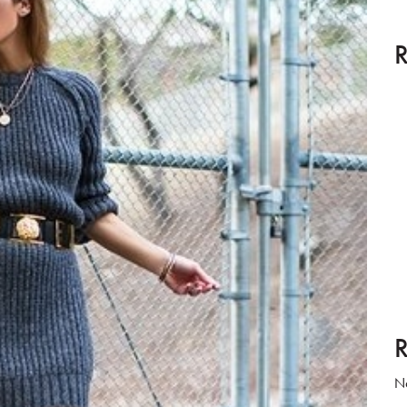
R
R
No