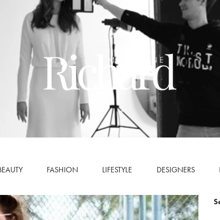
BEAUTY
FASHION
LIFESTYLE
DESIGNERS
S