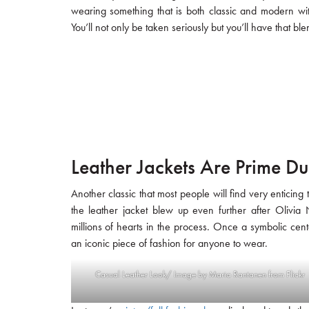
wearing something that is both classic and modern wit
You’ll not only be taken seriously but you’ll have that 
Leather Jackets Are Prime Du
Another classic that most people will find very enticing
the leather jacket blew up even further after Olivi
millions of hearts in the process. Once a symbolic cen
an iconic piece of fashion for anyone to wear.
Casual Leather Look/ Image by Maria Rantanen from Flickr