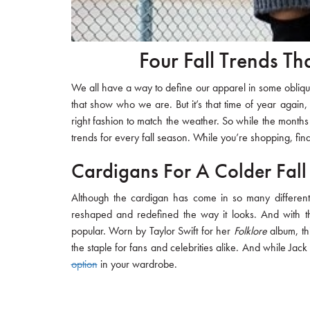
Four Fall Trends Th
We all have a way to define our apparel in some oblique 
that show who we are. But it’s that time of year again,
right fashion to match the weather. So while the months 
trends for every fall season. While you’re shopping, fin
Cardigans For A Colder Fall
Although the cardigan has come in so many different 
reshaped and redefined the way it looks. And with t
popular. Worn by Taylor Swift for her
Folklore
album, thi
the staple for fans and celebrities alike. And while Jack
option
in your wardrobe.