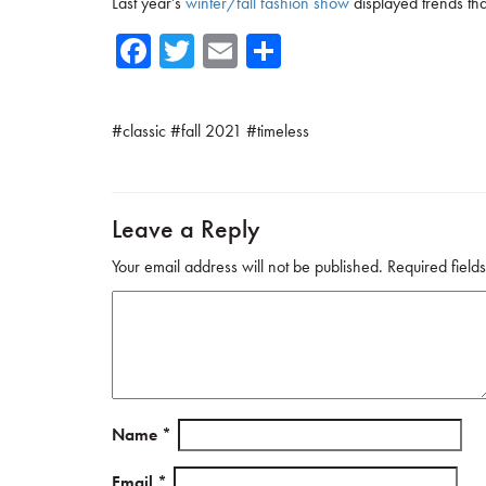
Last year’s
winter/fall fashion show
displayed trends th
Fa
T
E
Sh
ce
wi
m
ar
b
tte
ail
e
#
classic
#
fall 2021
#
timeless
o
r
ok
Leave a Reply
Your email address will not be published.
Required fiel
Name
*
Email
*