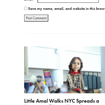
Save my name, email, and website in this brows
Little Amal Walks NYC Spreads a