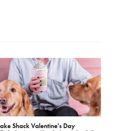
ake Shack Valentine's Day