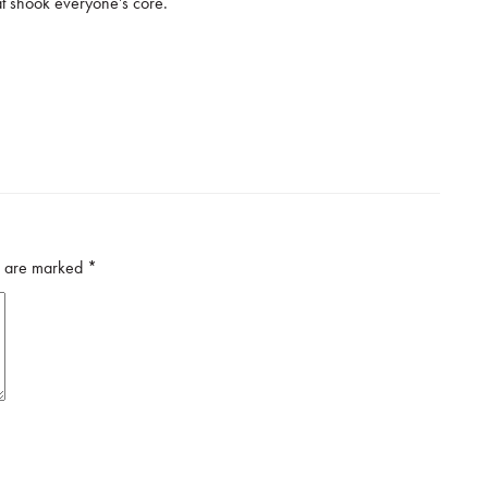
at shook everyone’s core.
ds are marked
*