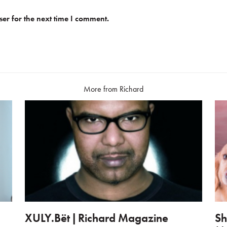
er for the next time I comment.
More from Richard
XULY.Bët | Richard Magazine
Sh