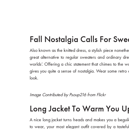
Fall Nostalgia Calls For Swe
Also known as the knitted dress, a stylish piece nonethe
great alternative to regular sweaters and ordinary dr
worlds’. Offering a chic statement that chimes to the wor
gives you quite a sense of nostalgia. Wear some retro co
look.
Image Contributed by Psoup216 from Flickr
Long Jacket To Warm You U
A nice long jacket turns heads and makes you a beguil
to wear, your most elegant outfit covered by a tasteful