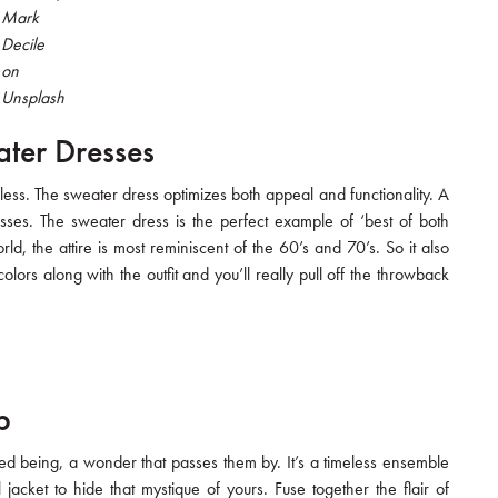
Mark
Decile
on
Unsplash
ater Dresses
less. The sweater dress optimizes both appeal and functionality. A
esses. The sweater dress is the perfect example of ‘best of both
ld, the attire is most reminiscent of the 60’s and 70’s. So it also
lors along with the outfit and you’ll really pull off the throwback
p
ed being, a wonder that passes them by. It’s a timeless ensemble
 jacket to hide that mystique of yours. Fuse together the flair of