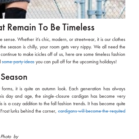
at Remain To Be Timeless
sense. Whether it’s chic, modern, or streetwear, it is our clothes
 the season is chilly, your room gets very nippy. We all need the
continue to make icicles off of us, here are some timeless fashion
d
some party ideas
you can pull off for the upcoming holidays!
 Season
forms, it is quite an autumn look. Each generation has always
his day and age, the single-closure cardigan has become very
s is a cozy addition to the fall fashion trends. It has become quite
 Frost lurks behind the corner,
cardigans will become the requited
Photo by