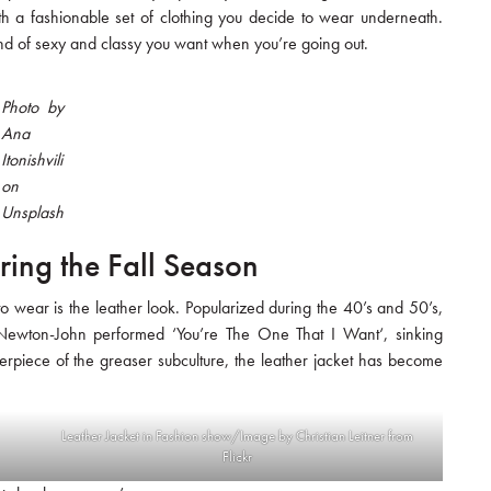
h a fashionable set of clothing you decide to wear underneath.
blend of sexy and classy you want when you’re going out.
Photo by
Ana
Itonishvili
on
Unsplash
ring the Fall Season
 to wear is the leather look. Popularized during the 40’s and 50’s,
a Newton-John performed ‘You’re The One That I Want‘, sinking
terpiece of the greaser subculture, the leather jacket has become
Leather Jacket in Fashion show/Image by Christian Leitner from
Flickr