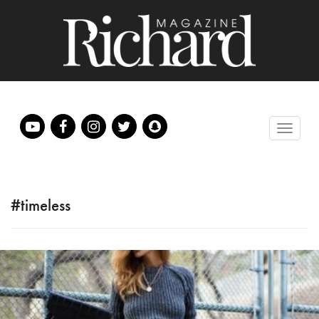
#timeless