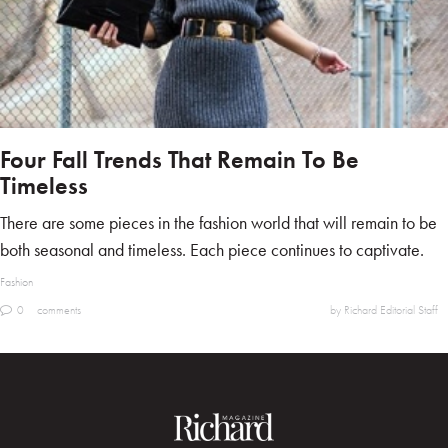
Four Fall Trends That Remain To Be
Timeless
There are some pieces in the fashion world that will remain to be
both seasonal and timeless. Each piece continues to captivate.
Fashion
0
comments
by Richard Editorial Staff