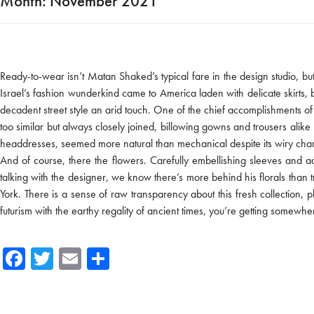
Month:
November 2021
Ready-to-wear isn’t Matan Shaked’s typical fare in the design studio, bu
Israel’s fashion wunderkind came to America laden with delicate skirts, bi
decadent street style an arid touch. One of the chief accomplishments of hi
too similar but always closely joined, billowing gowns and trousers ali
headdresses, seemed more natural than mechanical despite its wiry char
And of course, there the flowers. Carefully embellishing sleeves and 
talking with the designer, we know there’s more behind his florals than t
York. There is a sense of raw transparency about this fresh collection, 
futurism with the earthy regality of ancient times, you’re getting somew
Fa
T
E
Sh
ce
wi
m
ar
b
tte
ail
e