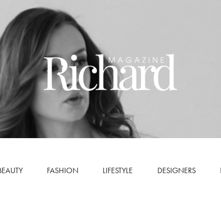
BEAUTY
FASHION
LIFESTYLE
DESIGNERS