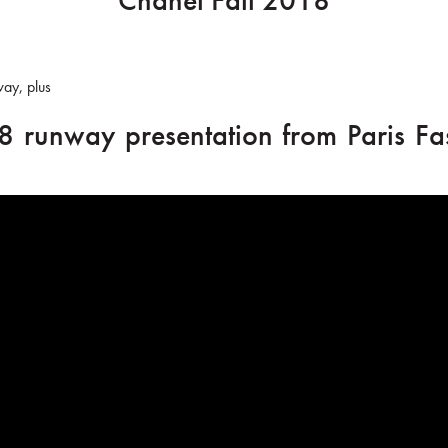
Chanel Fall 2018
way, plus
8 runway presentation from Paris Fa