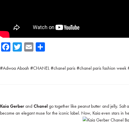
Fa
T
E
Sh
ce
wi
m
ar
b
tte
ail
e
#
Adwoa Aboah
#
CHANEL
#
chanel paris
#
chanel paris fashion week
o
r
ok
Kaia Gerber
and
Chanel
go together like peanut butter and jelly. Sal
become an elegant muse for the iconic label. Now, Kaia even stars in h