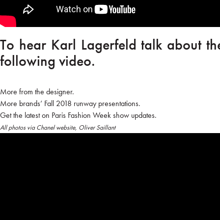
To hear Karl Lagerfeld talk about th
following video.
More from the designer.
More brands’ Fall 2018 runway presentations.
Get the latest on Paris Fashion Week show updates.
All photos via Chanel website, Oliver Saillant