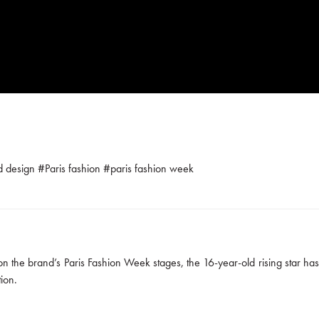
ld design
#
Paris fashion
#
paris fashion week
n the brand’s Paris Fashion Week stages, the 16-year-old rising star ha
ion.