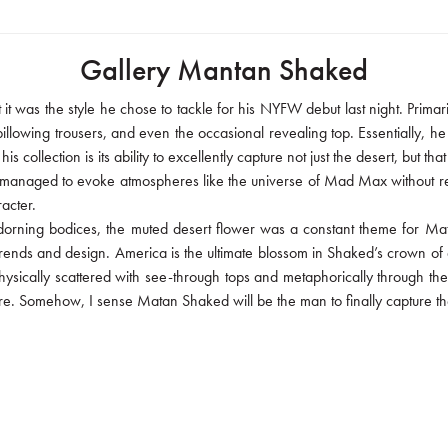
Gallery Mantan Shaked
t it was the style he chose to tackle for his NYFW debut last night. Pri
llowing trousers, and even the occasional revealing top. Essentially, he t
s collection is its ability to excellently capture not just the desert, but
ke managed to evoke atmospheres like the universe of Mad Max without re
acter.
adorning bodices, the muted desert flower was a constant theme for Ma
rends and design. America is the ultimate blossom in Shaked’s crown of ac
physically scattered with see-through tops and metaphorically through th
here. Somehow, I sense Matan Shaked will be the man to finally capture th