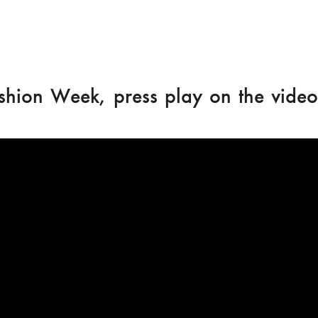
shion Week, press play on the video