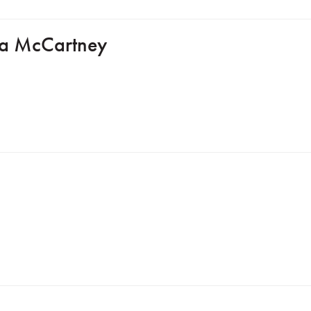
lla McCartney