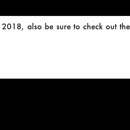
l 2018, also be sure to check out the