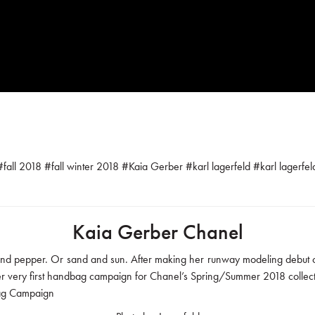
#
fall 2018
#
fall winter 2018
#
Kaia Gerber
#
karl lagerfeld
#
karl lagerfe
Kaia Gerber Chanel
t and pepper. Or sand and sun. After making her runway modeling debut o
er very first handbag campaign for Chanel’s Spring/Summer 2018 collect