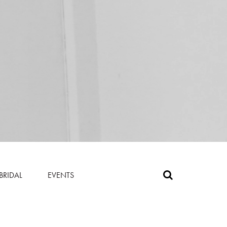
BRIDAL
EVENTS