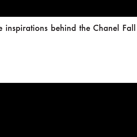
e inspirations behind the Chanel Fal