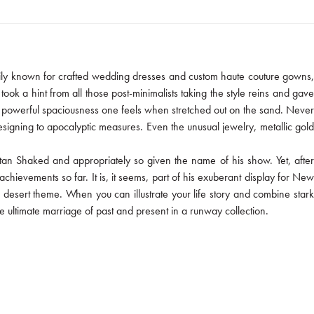
marily known for crafted wedding dresses and custom haute couture gowns,
ook a hint from all those post-minimalists taking the style reins and gave
 that powerful spaciousness one feels when stretched out on the sand. Never
signing to apocalyptic measures. Even the unusual jewelry, metallic gold
tan Shaked and appropriately so given the name of his show. Yet, after
hievements so far. It is, it seems, part of his exuberant display for New
e desert theme. When you can illustrate your life story and combine stark
e ultimate marriage of past and present in a runway collection.