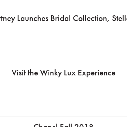
tney Launches Bridal Collection, Ste
Visit the Winky Lux Experience