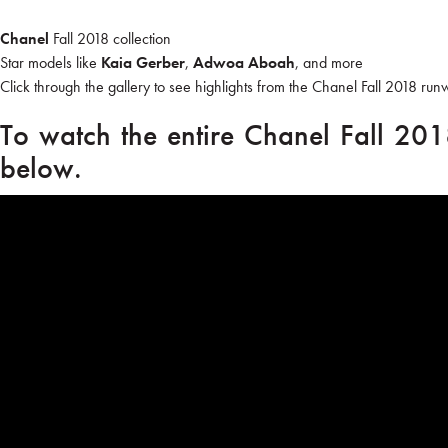
Chanel
Fall 2018 collection
Star models like
Kaia Gerber
,
Adwoa Aboah
, and more
Click through the gallery to see highlights from the Chanel Fall 2018 run
To watch the entire Chanel Fall 201
below.