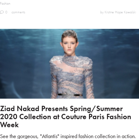
Fashion
0
comments
by Kristine Hope Kowalski
Ziad Nakad Presents Spring/Summer
2020 Collection at Couture Paris Fashion
Week
See the gorgeous, "Atlantis" inspired fashion collection in action.