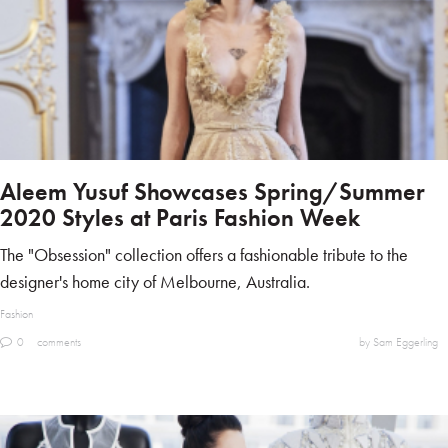
Aleem Yusuf Showcases Spring/Summer
2020 Styles at Paris Fashion Week
The "Obsession" collection offers a fashionable tribute to the
designer's home city of Melbourne, Australia.
Fashion
0
comments
by Sam Eggerling