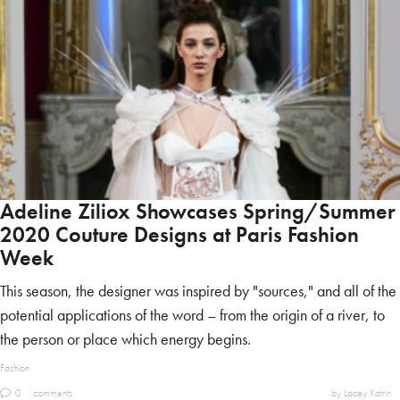
Adeline Ziliox Showcases Spring/Summer
2020 Couture Designs at Paris Fashion
Week
This season, the designer was inspired by "sources," and all of the
potential applications of the word – from the origin of a river, to
the person or place which energy begins.
Fashion
0
comments
by Lacey Katrin