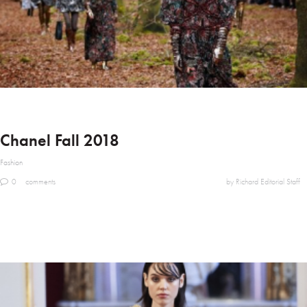
Chanel Fall 2018
Fashion
0
comments
by Richard Editorial Staff