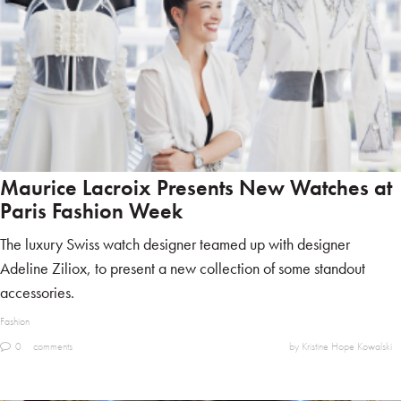
Maurice Lacroix Presents New Watches at
Paris Fashion Week
The luxury Swiss watch designer teamed up with designer
Adeline Ziliox, to present a new collection of some standout
accessories.
Fashion
0
comments
by Kristine Hope Kowalski