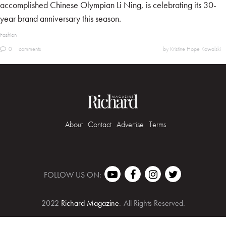
accomplished Chinese Olympian Li Ning, is celebrating its 30-
year brand anniversary this season.
Fashion
0
comments
by Kristine Hope Kowalski
About
Contact
Advertise
Terms
FOLLOW US ON:
2022
Richard Magazine
.
All Rights Reserved.