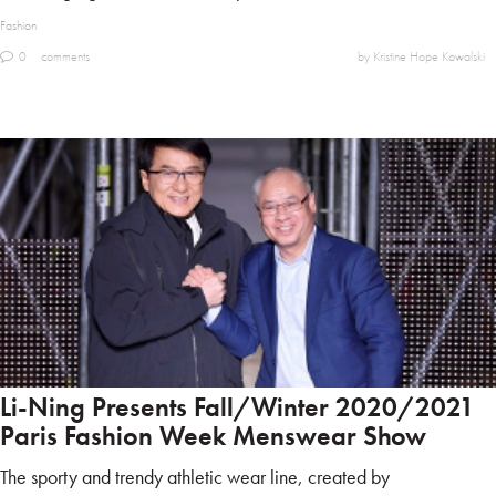
Fashion
0
comments
by Kristine Hope Kowalski
Li-Ning Presents Fall/Winter 2020/2021
Paris Fashion Week Menswear Show
The sporty and trendy athletic wear line, created by