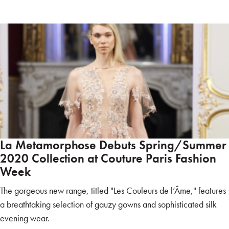
La Metamorphose Debuts Spring/Summer
2020 Collection at Couture Paris Fashion
Week
The gorgeous new range, titled "Les Couleurs de l’Âme," features
a breathtaking selection of gauzy gowns and sophisticated silk
evening wear.