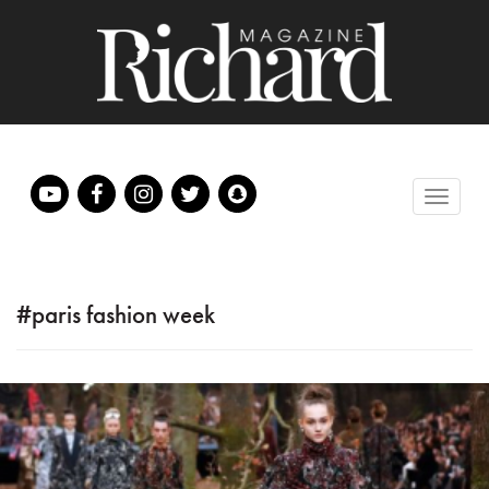
#paris fashion week