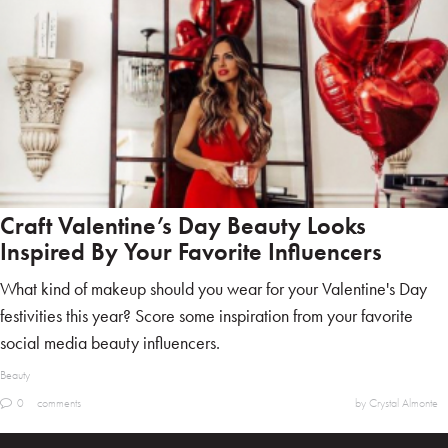
Craft Valentine’s Day Beauty Looks
Inspired By Your Favorite Influencers
What kind of makeup should you wear for your Valentine's Day
festivities this year? Score some inspiration from your favorite
social media beauty influencers.
Beauty
0
comments
by Crystal Almonte