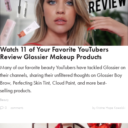
Watch 11 of Your Favorite YouTubers
Review Glossier Makeup Products
Many of our favorite beauty YouTubers have tackled Glossier on
their channels, sharing their unfiltered thoughts on Glossier Boy
Brow, Perfecting Skin Tint, Cloud Paint, and more best-
selling products.
Beauty
0
comments
by Kristine Hope Kowalski