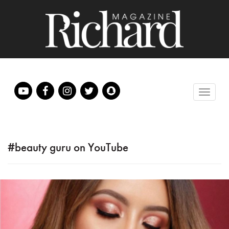
#beauty guru on YouTube