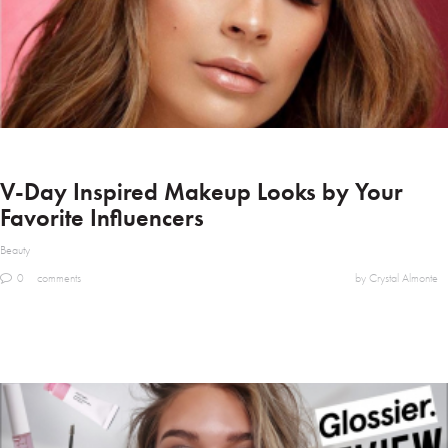
V-Day Inspired Makeup Looks by Your
Favorite Influencers
Beauty
0
comments
by Crystal Almonte