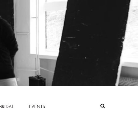
BRIDAL
EVENTS