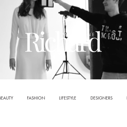
BEAUTY
FASHION
LIFESTYLE
DESIGNERS