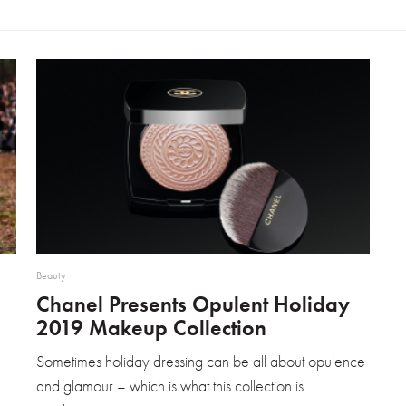
Beauty
Chanel Presents Opulent Holiday
2019 Makeup Collection
Sometimes holiday dressing can be all about opulence
and glamour – which is what this collection is