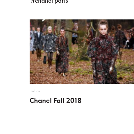
#chanel paris
Fashion
Chanel Fall 2018