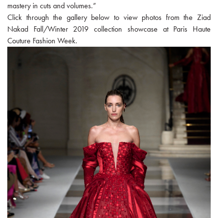
mastery in cuts and volumes.”
Click through the gallery below to view photos from the Ziad
Nakad Fall/Winter 2019 collection showcase at Paris Haute
Couture Fashion Week.