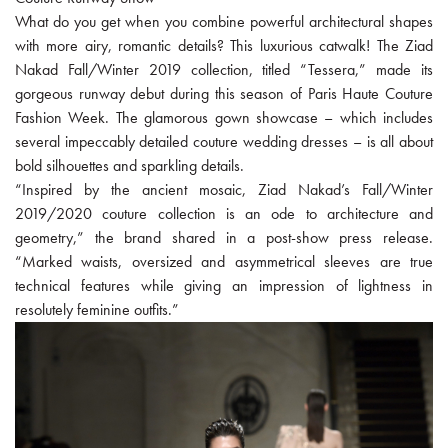
What do you get when you combine powerful architectural shapes
with more airy, romantic details? This luxurious catwalk! The Ziad
Nakad Fall/Winter 2019 collection, titled “Tessera,” made its
gorgeous runway debut during this season of Paris Haute Couture
Fashion Week. The glamorous gown showcase – which includes
several impeccably detailed couture wedding dresses – is all about
bold silhouettes and sparkling details.
“Inspired by the ancient mosaic, Ziad Nakad’s Fall/Winter
2019/2020 couture collection is an ode to architecture and
geometry,” the brand shared in a post-show press release.
“Marked waists, oversized and asymmetrical sleeves are true
technical features while giving an impression of lightness in
resolutely feminine outfits.”