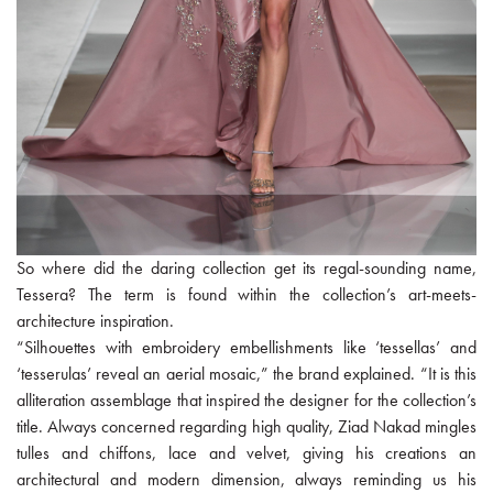
So where did the daring collection get its regal-sounding name,
Tessera? The term is found within the collection’s art-meets-
architecture inspiration.
“Silhouettes with embroidery embellishments like ‘tessellas’ and
‘tesserulas’ reveal an aerial mosaic,” the brand explained. “It is this
alliteration assemblage that inspired the designer for the collection’s
title. Always concerned regarding high quality, Ziad Nakad mingles
tulles and chiffons, lace and velvet, giving his creations an
architectural and modern dimension, always reminding us his