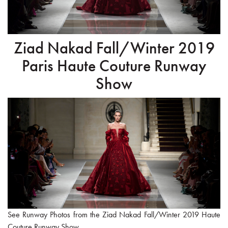
Ziad Nakad Fall/Winter 2019
Paris Haute Couture Runway
Show
See Runway Photos from the Ziad Nakad Fall/Winter 2019 Haute
Couture Runway Show