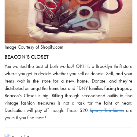
Image Courtesy of Shopify.com
BEACON’S CLOSET
You wanted the best of both worlds? OK! It’s a Brooklyn thrift store
where you get to decide whether you sell or donate. Sell, and your
items wait in the store for a new home. Donate, and they’re
distributed amongst the homeless and FDNY families facing tragedy.
Beacon’s Closet is big. Rifling through secondhand outfits to find
vintage fashion treasures is not a task for the faint of heart.
Dedication will pay off though. Those $20
Sperry Top-Siders
are
yours if you find them!