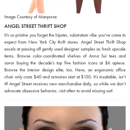
Image Courtesy of Manpurse
ANGEL STREET THRIFT SHOP
It’s so pristine you forget the hipster, substratum vibe you’ve come to
expect from New York City thrift stores. Angel Street Thrift Shop
excels at passing off gently used designer samples as fresh upscale
items. Browse color-coordinated shelves of Anna Sui tees and
savor buying the decade’s top five fashion icons at $6 apiece.
Browse the interior design elite, too. Here, an ergonomic office
chair only costs $40 and armoires start at $150. It’s insatiable, isn’t
it? Angel Street receives new merchandise daily, so while we don’t
advocate obsessive behavior, visit often to avoid missing out!