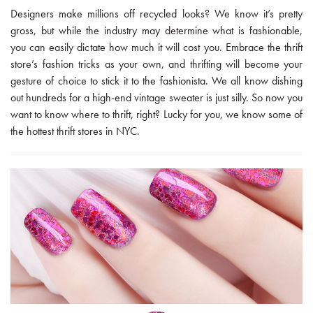
Designers make millions off recycled looks? We know it’s pretty
gross, but while the industry may determine what is fashionable,
you can easily dictate how much it will cost you. Embrace the thrift
store’s fashion tricks as your own, and thrifting will become your
gesture of choice to stick it to the fashionista. We all know dishing
out hundreds for a high-end vintage sweater is just silly. So now you
want to know where to thrift, right? Lucky for you, we know some of
the hottest thrift stores in NYC.