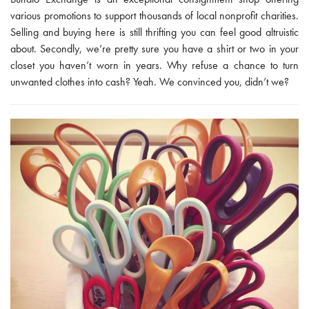
various promotions to support thousands of local nonprofit charities.
Selling and buying here is still thrifting you can feel good altruistic
about. Secondly, we’re pretty sure you have a shirt or two in your
closet you haven’t worn in years. Why refuse a chance to turn
unwanted clothes into cash? Yeah. We convinced you, didn’t we?