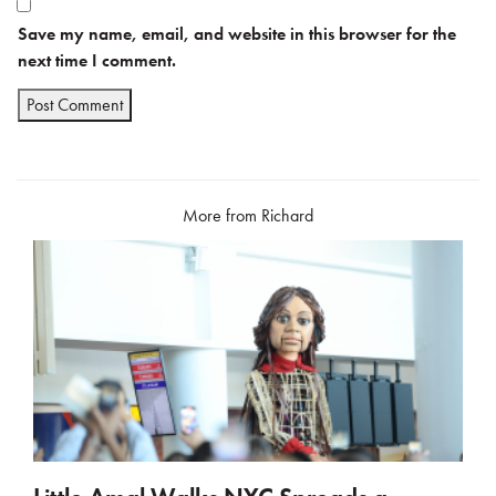
Save my name, email, and website in this browser for the
next time I comment.
More from Richard