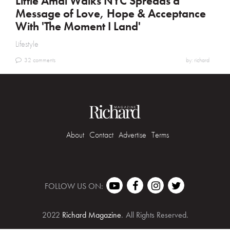
Little Amal Walks NYC Spreads a
Message of Love, Hope & Acceptance
With 'The Moment I Land'
Lifestyle
32 comments
by: richard
About
Contact
Advertise
Terms
FOLLOW US ON:
2022
Richard Magazine
.
All Rights Reserved.