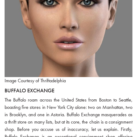
Image Courtesy of Thriftadelphia
BUFFALO EXCHANGE
The Buffalo roam across the United States from Boston to Seattle,
boasting five stores in New York City alone: two on Manhattan, two
in Brooklyn, and one in Astoria. Buffalo Exchange masquerades as
a thrift store on many lists, but at its core, the chain is a consignment
shop. Before you accuse us of inaccuracy, let us explain. Firstly,
Buffalo Exchange is an exceptional consignment shop offering