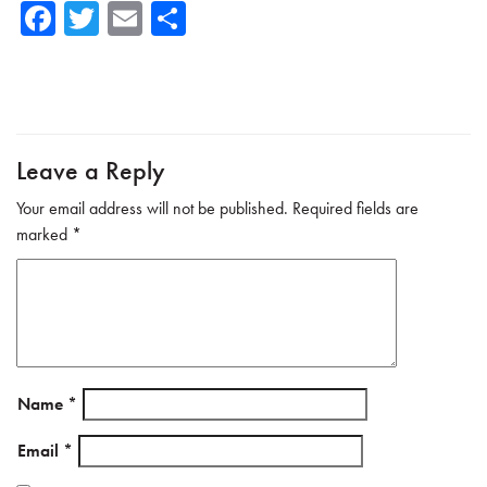
Fa
T
E
Sh
ce
wi
m
ar
b
tte
ail
e
o
r
ok
Leave a Reply
Your email address will not be published.
Required fields are
marked
*
Name
*
Email
*