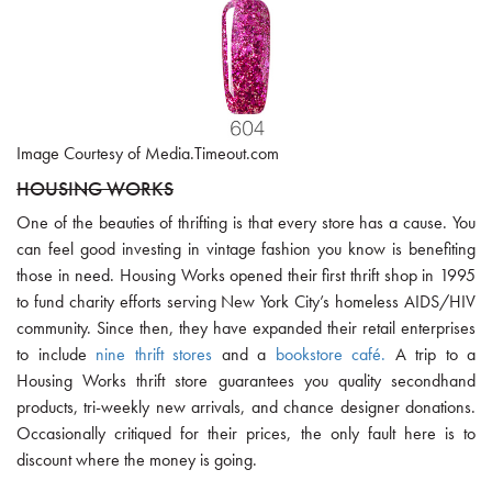
Image Courtesy of Media.Timeout.com
HOUSING WORKS
One of the beauties of thrifting is that every store has a cause. You
can feel good investing in vintage fashion you know is benefiting
those in need. Housing Works opened their first thrift shop in 1995
to fund charity efforts serving New York City’s homeless AIDS/HIV
community. Since then, they have expanded their retail enterprises
to include
nine thrift stores
and a
bookstore café.
A trip to a
Housing Works thrift store guarantees you quality secondhand
products, tri-weekly new arrivals, and chance designer donations.
Occasionally critiqued for their prices, the only fault here is to
discount where the money is going.