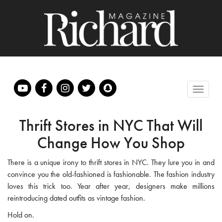
Thrift Stores in NYC That Will
Change How You Shop
There is a unique irony to thrift stores in NYC. They lure you in and
convince you the old-fashioned is fashionable. The fashion industry
loves this trick too. Year after year, designers make millions
reintroducing dated outfits as vintage fashion.
Hold on.