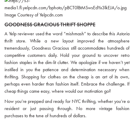
Image Courtesy of Yelpcdn.com
GOODNESS GRACIOUS THRIFT SHOPPE
A Yelp reviewer used the word “mishmash” to describe this Astoria
thrift store. While a new layout improved the atmosphere
tremendously, Goodness Gracious still accommodates hundreds of
competitive customers daily. Hold your ground to uncover retro
fashion staples in the dim-lit clutter. We apologize if we haven’t yet
instilled in you the patience and determination necessary when
thrifting. Shopping for clothes on the cheap is an art of its own,
perhaps even harder than fashion itself. Embrace the challenge. If
cheap things came easy, where would our motivation go?
Now you’re prepped and ready for NYC thrifting, whether you’re a
resident or just passing through. No more vintage fashion
purchases to the tune of hundreds of dollars.