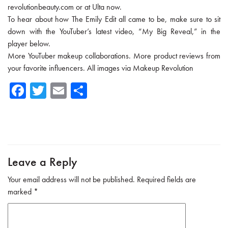
revolutionbeauty.com or at Ulta now.
To hear about how The Emily Edit all came to be, make sure to sit
down with the YouTuber’s latest video, “My Big Reveal,” in the
player below.
More YouTuber makeup collaborations. More product reviews from
your favorite influencers. All images via Makeup Revolution
Fa
T
E
Sh
ce
wi
m
ar
b
tte
ail
e
o
r
ok
Leave a Reply
Your email address will not be published.
Required fields are
marked
*