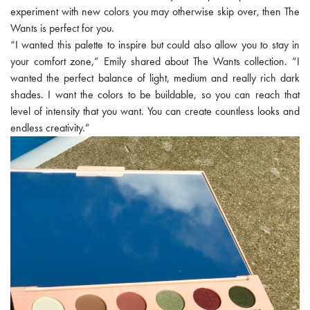
experiment with new colors you may otherwise skip over, then The
Wants is perfect for you.
“I wanted this palette to inspire but could also allow you to stay in
your comfort zone,” Emily shared about The Wants collection. “I
wanted the perfect balance of light, medium and really rich dark
shades. I want the colors to be buildable, so you can reach that
level of intensity that you want. You can create countless looks and
endless creativity.”