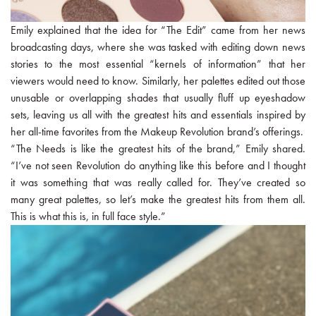
Emily explained that the idea for “The Edit” came from her news
broadcasting days, where she was tasked with editing down news
stories to the most essential “kernels of information” that her
viewers would need to know. Similarly, her palettes edited out those
unusable or overlapping shades that usually fluff up eyeshadow
sets, leaving us all with the greatest hits and essentials inspired by
her all-time favorites from the Makeup Revolution brand’s offerings.
“The Needs is like the greatest hits of the brand,” Emily shared.
“I’ve not seen Revolution do anything like this before and I thought
it was something that was really called for. They’ve created so
many great palettes, so let’s make the greatest hits from them all.
This is what this is, in full face style.”