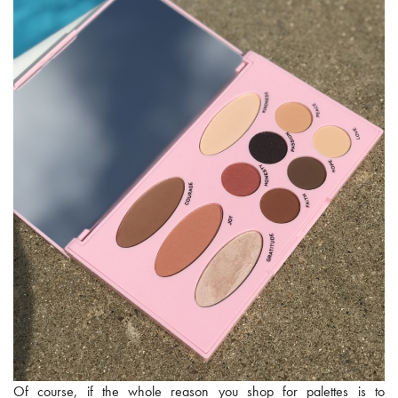
Of course, if the whole reason you shop for palettes is to