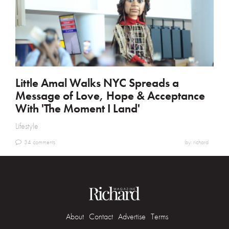
Little Amal Walks NYC Spreads a
Message of Love, Hope & Acceptance
With 'The Moment I Land'
Lifestyle
34 comments
by: richard
About
Contact
Advertise
Terms