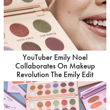
YouTuber Emily Noel
Collaborates On Makeup
Revolution The Emily Edit