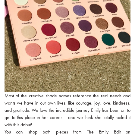
Most of the creative shade names reference the real needs and
wants we have in our own lives, like courage, joy, love, kindness,
and gratitude. We love the incredible journey Emily has been on to
get to this place in her career – and we think she totally nailed it
with this debut!
You can shop both pieces from The Emily Edit on