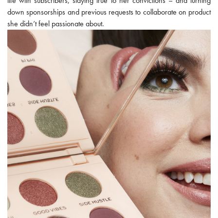
life with subscribers, staying true to her convictions – and turning
down sponsorships and previous requests to collaborate on product
she didn’t feel passionate about.