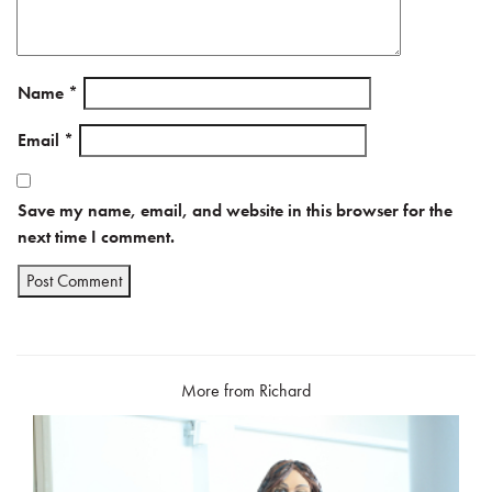
Name
*
Email
*
Save my name, email, and website in this browser for the
next time I comment.
More from Richard