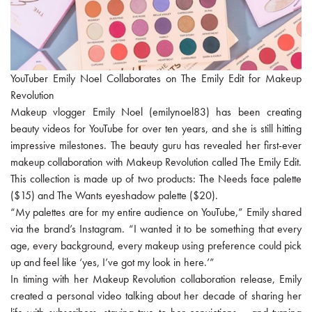
YouTuber Emily Noel Collaborates on The Emily Edit for Makeup
Revolution
Makeup vlogger Emily Noel (emilynoel83) has been creating
beauty videos for YouTube for over ten years, and she is still hitting
impressive milestones. The beauty guru has revealed her first-ever
makeup collaboration with Makeup Revolution called The Emily Edit.
This collection is made up of two products: The Needs face palette
($15) and The Wants eyeshadow palette ($20).
“My palettes are for my entire audience on YouTube,” Emily shared
via the brand’s Instagram. “I wanted it to be something that every
age, every background, every makeup using preference could pick
up and feel like ‘yes, I’ve got my look in here.’”
In timing with her Makeup Revolution collaboration release, Emily
created a personal video talking about her decade of sharing her