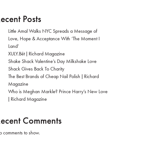
ecent Posts
Little Amal Walks NYC Spreads a Message of
Love, Hope & Acceptance With ‘The Moment I
Land’
XULY.Bët | Richard Magazine
Shake Shack Valentine’s Day Milkshake Love
Shack Gives Back To Charity
The Best Brands of Cheap Nail Polish | Richard
Magazine
Who is Meghan Markle? Prince Harry’s New Love
| Richard Magazine
ecent Comments
 comments to show.