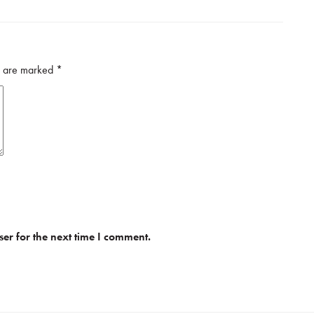
ds are marked
*
er for the next time I comment.