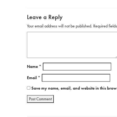
ok
Leave a Reply
Your email address will not be published.
Required fiel
Name
*
Email
*
Save my name, email, and website in this brows