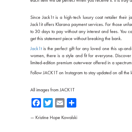
each item will be perfect when you receive it. It is trul
Since Jack1t is a high-tech luxury coat retailer their j
Jack1it offers Klarana payment services. For those unfa
to 30 days to pay without any interest and fees. You ca
get this statement piece without breaking the bank.
Jack1t
is the perfect gift for any loved one this up-
women, there is a style and fit for everyone. Discover
limited-edition premium outerwear offered in a spectrum 
Follow JACK1T on Instagram to stay updated on all the la
All images from JACK1T
Fa
T
E
Sh
ce
wi
m
ar
—
Kristine Hope Kowalski
b
tte
ail
e
o
r