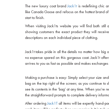
The new luxury coat brand
Jack1t
is redefining chic a
like Canada Goose and refocus on the hottest brand of
start to finish.
When visiting Jack1ts website you will find both still
showing customers the exact product they will receive
descriptions on each individual piece of clothing.
Jack1t takes pride in all the details no matter how big 
no expense spared on this gorgeous coat. Jack1t offers 
arrives to you as fast as possible and makes exchanges a
Making a purchase is easy: Simply select your size and 
bag on the top right of the screen; as you continue to 
see its contents in the ‘bag’ at any time. When you’re 
the straightforward prompts to complete delivery inform
After ordering
Jack1T
all items will be expertly hand-p