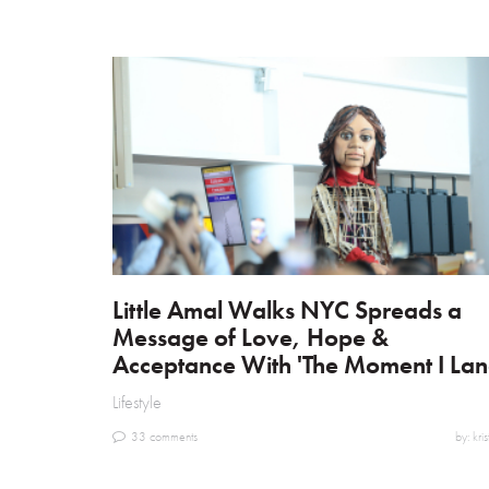
Little Amal Walks NYC Spreads a
Message of Love, Hope &
Acceptance With 'The Moment I Lan
Lifestyle
33 comments
by: kris