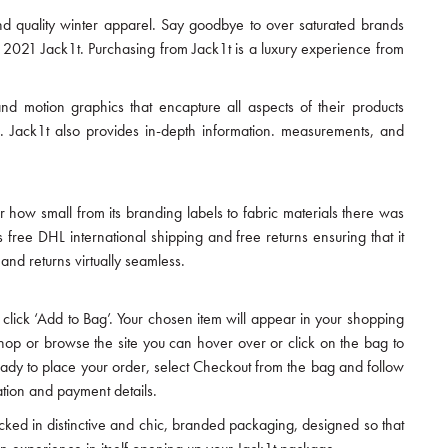
nd quality winter apparel. Say goodbye to over saturated brands
 2021 Jack1t. Purchasing from Jack1t is a luxury experience from
 and motion graphics that encapture all aspects of their products
. Jack1t also provides in-depth information. measurements, and
or how small from its branding labels to fabric materials there was
free DHL international shipping and free returns ensuring that it
nd returns virtually seamless.
click ‘Add to Bag’. Your chosen item will appear in your shopping
shop or browse the site you can hover over or click on the bag to
ready to place your order, select Checkout from the bag and follow
ation and payment details.
acked in distinctive and chic, branded packaging, designed so that