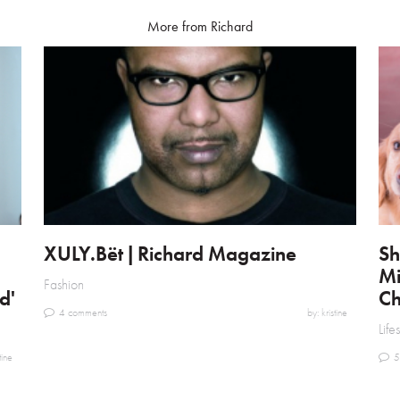
More from Richard
XULY.Bët | Richard Magazine
Sh
Mi
Fashion
d'
Ch
4 comments
by: kristine
Life
tine
5