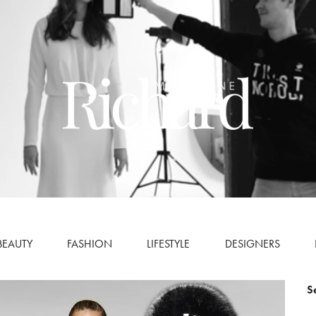
BEAUTY
FASHION
LIFESTYLE
DESIGNERS
S