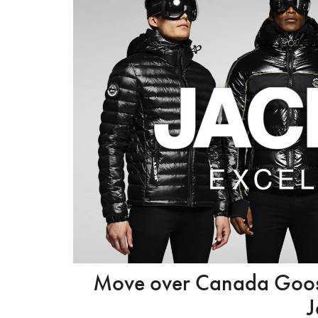
Move over Canada Goose 
J