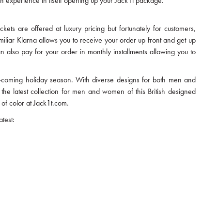
y an experience in itself opening up your Jack1t package.
ackets are offered at luxury pricing but fortunately for customers,
miliar Klarna allows you to receive your order up front and get up
n also pay for your order in monthly installments allowing you to
and-coming holiday season. With diverse designs for both men and
 the latest collection for men and women of this British designed
of color at Jack1t.com.
test: