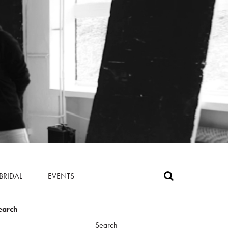
BRIDAL
EVENTS
earch
Search