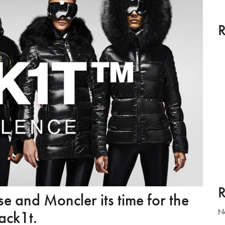
R
R
and Moncler its time for the
No
ack1t.