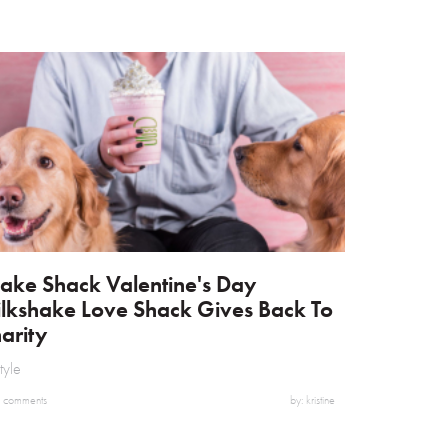
ake Shack Valentine's Day
lkshake Love Shack Gives Back To
arity
style
 comments
by: kristine