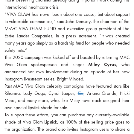
international healthcare crisis.
“VIVA GLAM has never been about one cause, but about support
to vulnerable communities,” said John Demsey, the chairman of the
M∙A∙C VIVA GLAM FUND and executive group president of The
Estée Lauder Companies, in a press statement. “It was created
many years ago simply as a hardship fund for people who needed
safety nets.”
This 2020 campaign was kicked off and boosted by returning MAC
Viva Glam spokesperson and singer
Miley Cyrus
, who
announced her own involvement during an episode of her new
Instagram livestream series, Bright Minded.
Past MAC Viva Glam celebrity campaigns have featured stars like
Rihanna, Lady Gaga, Cyndi Lauper,
Sia
, Ariana Grande, Nicki
Minaj, and many more, who, like Miley have each designed their
own special lipstick shade for sale.
To support these efforts, you can purchase any currently-available
shade of Viva Glam Lipstick, as 100% of the selling price goes to
the organization. The brand also invites Instagram users to share a