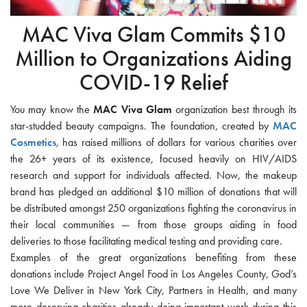
MAC Viva Glam Commits $10
Million to Organizations Aiding
COVID-19 Relief
You may know the
MAC Viva Glam
organization best through its
star-studded beauty campaigns. The foundation, created by
MAC
Cosmetics
, has raised millions of dollars for various charities over
the 26+ years of its existence, focused heavily on HIV/AIDS
research and support for individuals affected. Now, the makeup
brand has pledged an additional $10 million of donations that will
be distributed amongst 250 organizations fighting the coronavirus in
their local communities — from those groups aiding in food
deliveries to those facilitating medical testing and providing care.
Examples of the great organizations benefiting from these
donations include Project Angel Food in Los Angeles County, God’s
Love We Deliver in New York City, Partners in Health, and many
more deserving charities already doing important work during this