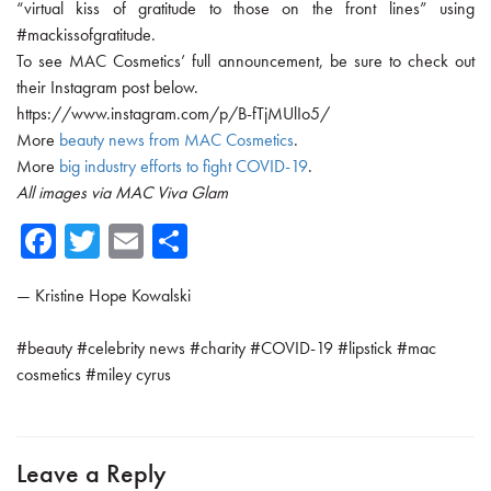
“virtual kiss of gratitude to those on the front lines” using
#mackissofgratitude.
To see MAC Cosmetics’ full announcement, be sure to check out
their Instagram post below.
https://www.instagram.com/p/B-fTjMUlIo5/
More
beauty news from MAC Cosmetics
.
More
big industry efforts to fight COVID-19
.
All images via MAC Viva Glam
Fa
T
E
Sh
ce
wi
m
ar
—
Kristine Hope Kowalski
b
tte
ail
e
o
r
#
beauty
#
celebrity news
#
charity
#
COVID-19
#
lipstick
#
mac
ok
cosmetics
#
miley cyrus
Leave a Reply