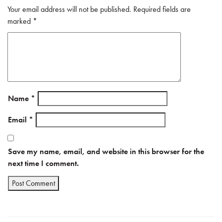
Your email address will not be published.
Required fields are
marked
*
Name
*
Email
*
Save my name, email, and website in this browser for the
next time I comment.