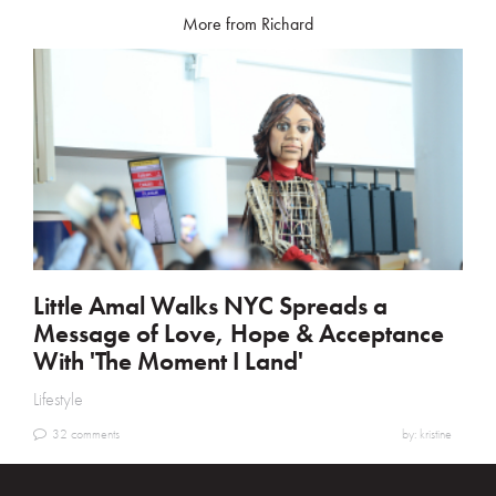
More from Richard
Little Amal Walks NYC Spreads a
Message of Love, Hope & Acceptance
With 'The Moment I Land'
Lifestyle
32 comments
by: kristine