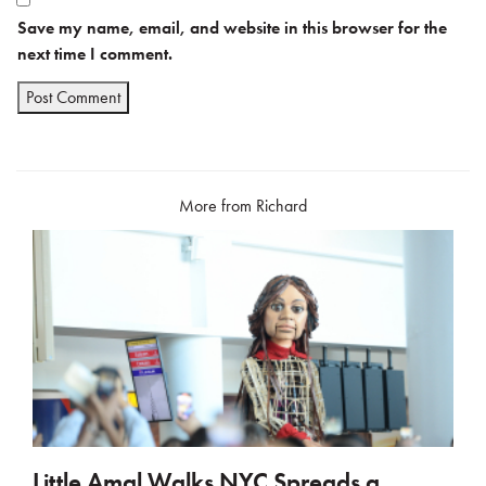
Save my name, email, and website in this browser for the
next time I comment.
More from Richard
Little Amal Walks NYC Spreads a