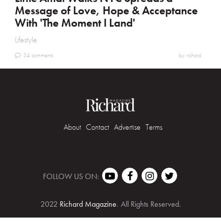
Message of Love, Hope & Acceptance
With 'The Moment I Land'
Lifestyle
34 comments
by: richard
About
Contact
Advertise
Terms
FOLLOW US ON:
2022
Richard Magazine
.
All Rights Reserved.