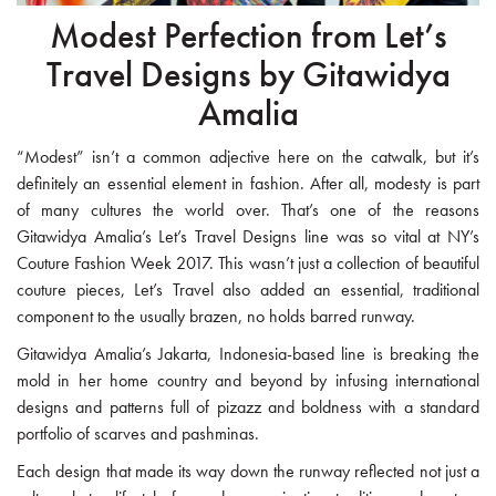
Modest Perfection from Let’s
Travel Designs by Gitawidya
Amalia
“Modest” isn’t a common adjective here on the catwalk, but it’s
definitely an essential element in fashion. After all, modesty is part
of many cultures the world over. That’s one of the reasons
Gitawidya Amalia’s Let’s Travel Designs line was so vital at NY’s
Couture Fashion Week 2017. This wasn’t just a collection of beautiful
couture pieces, Let’s Travel also added an essential, traditional
component to the usually brazen, no holds barred runway.
Gitawidya Amalia’s Jakarta, Indonesia-based line is breaking the
mold in her home country and beyond by infusing international
designs and patterns full of pizazz and boldness with a standard
portfolio of scarves and pashminas.
Each design that made its way down the runway reflected not just a