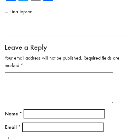
ce
wi
m
ar
—
Tina Jepson
b
tte
ail
e
o
r
ok
Leave a Reply
Your email address will not be published.
Required fields are
marked
*
Name
*
Email
*