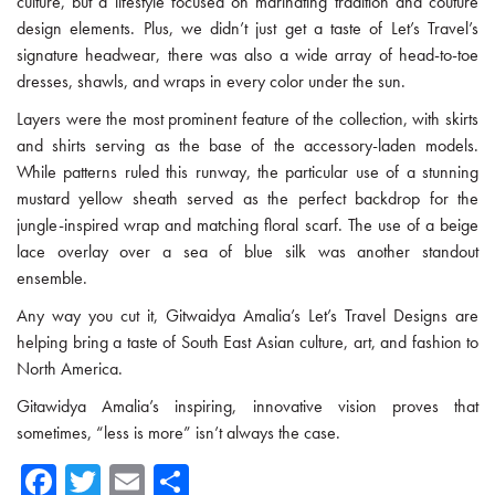
culture, but a lifestyle focused on marinating tradition and couture
design elements. Plus, we didn’t just get a taste of Let’s Travel’s
signature headwear, there was also a wide array of head-to-toe
dresses, shawls, and wraps in every color under the sun.
Layers were the most prominent feature of the collection, with skirts
and shirts serving as the base of the accessory-laden models.
While patterns ruled this runway, the particular use of a stunning
mustard yellow sheath served as the perfect backdrop for the
jungle-inspired wrap and matching floral scarf. The use of a beige
lace overlay over a sea of blue silk was another standout
ensemble.
Any way you cut it, Gitwaidya Amalia’s Let’s Travel Designs are
helping bring a taste of South East Asian culture, art, and fashion to
North America.
Gitawidya Amalia’s inspiring, innovative vision proves that
sometimes, “less is more” isn’t always the case.
Fa
T
E
Sh