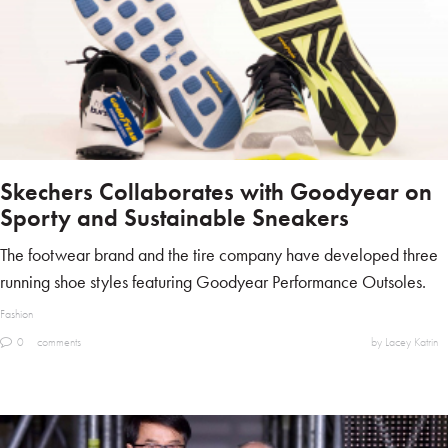
Skechers Collaborates with Goodyear on
Sporty and Sustainable Sneakers
The footwear brand and the tire company have developed three
running shoe styles featuring Goodyear Performance Outsoles.
Fashion
0
comments
by Lacey Katrin