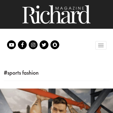
#sports fashion