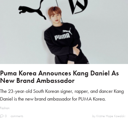
Puma Korea Announces Kang Daniel As
New Brand Ambassador
The 23-year-old South Korean signer, rapper, and dancer Kang
Daniel is the new brand ambassador for PUMA Korea.
Fashion
0
comments
by Kristine Hope Kowalski