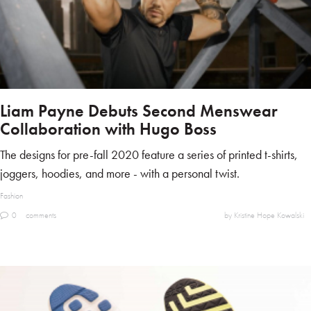
Liam Payne Debuts Second Menswear
Collaboration with Hugo Boss
The designs for pre-fall 2020 feature a series of printed t-shirts,
joggers, hoodies, and more - with a personal twist.
Fashion
0
comments
by Kristine Hope Kowalski