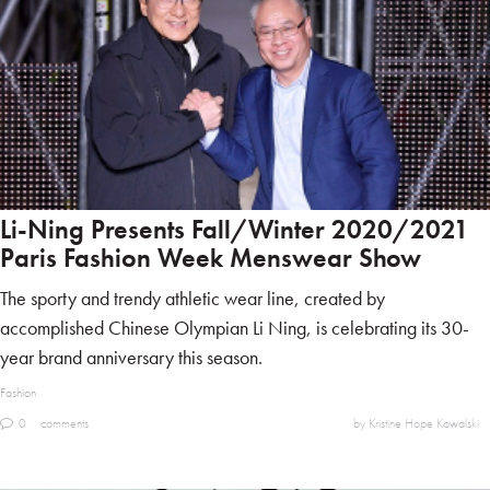
Li-Ning Presents Fall/Winter 2020/2021
Paris Fashion Week Menswear Show
The sporty and trendy athletic wear line, created by
accomplished Chinese Olympian Li Ning, is celebrating its 30-
year brand anniversary this season.
Fashion
0
comments
by Kristine Hope Kowalski