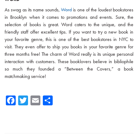
As swag as its name sounds,
Word
is one of the loudest bookstores
in Brooklyn when it comes to promotions and events. Sure, the
selection of books is great. Word caters to the unique, and the
friendly staff offer excellent tips. If you want to try a new book in
your favorite genre, this is one of the best bookstores in NYC to
visit. They even offer to ship you books in your favorite genre for
three months free! The charm of Word really is its unique personal
interaction with customers. These booklovers believe in bibliophile
so much they founded a “Between the Covers,” a book
matchmaking service!
Fa
T
E
Sh
ce
wi
m
ar
b
tte
ail
e
o
r