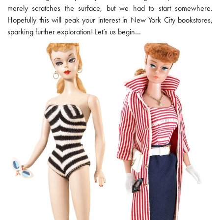
merely scratches the surface, but we had to start somewhere.
Hopefully this will peak your interest in New York City bookstores,
sparking further exploration! Let’s us begin…