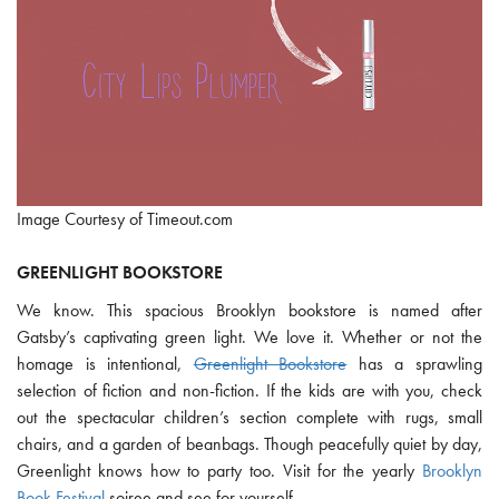
Image Courtesy of Timeout.com
GREENLIGHT BOOKSTORE
We know. This spacious Brooklyn bookstore is named after
Gatsby’s captivating green light. We love it. Whether or not the
homage is intentional,
Greenlight Bookstore
has a sprawling
selection of fiction and non-fiction. If the kids are with you, check
out the spectacular children’s section complete with rugs, small
chairs, and a garden of beanbags. Though peacefully quiet by day,
Greenlight knows how to party too. Visit for the yearly
Brooklyn
Book Festival
soiree and see for yourself.