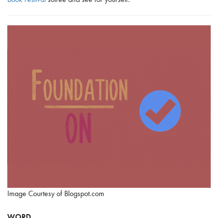
Image Courtesy of Blogspot.com
WORD