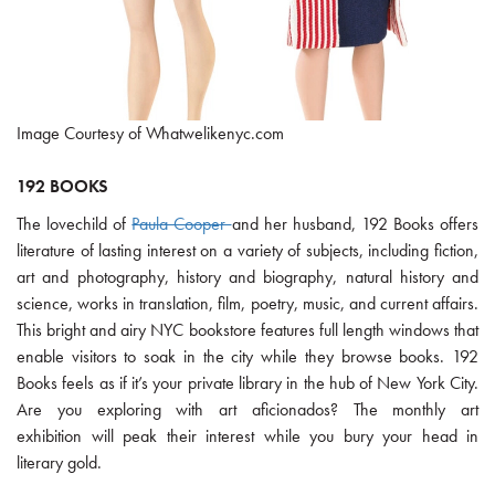
Image Courtesy of Whatwelikenyc.com
192 BOOKS
The lovechild of
Paula Cooper
and her husband, 192 Books offers
literature of lasting interest on a variety of subjects, including fiction,
art and photography, history and biography, natural history and
science, works in translation, film, poetry, music, and current affairs.
This bright and airy NYC bookstore features full length windows that
enable visitors to soak in the city while they browse books. 192
Books feels as if it’s your private library in the hub of New York City.
Are you exploring with art aficionados? The monthly art
exhibition will peak their interest while you bury your head in
literary gold.