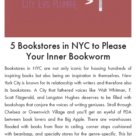
5 Bookstores in NYC to Please
Your Inner Bookworm
Bookstores in NYC are not only iconic for housing hundreds of
inspiring books but also being an inspiration in themselves. New
York City is known for its relationship with writers and therefore also
its bookstores. A City that fathered voices like Walt Whitman, F.
Scott Fitzgerald, and Langston Hughes deserves to be filled with
bookshops that conjure the voices of writing geniuses. Stroll through
Chelsea or Greenwich Village and you’ll get an eyeful of PDA
between book lovers and the Big Apple. There are warehouses
flooded with books from floor to ceiling, corner stops cushioned
with beanbags, and specialty stores for the genre-specific. This list