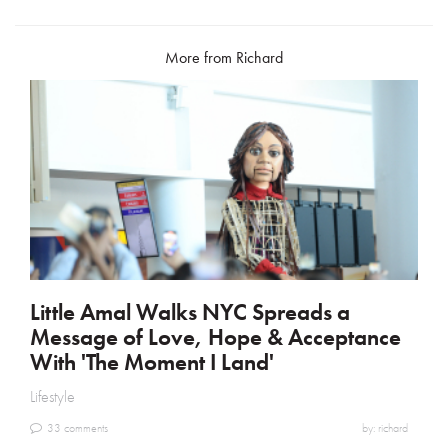
ok
More from Richard
Little Amal Walks NYC Spreads a
Message of Love, Hope & Acceptance
With 'The Moment I Land'
Lifestyle
33 comments
by: richard