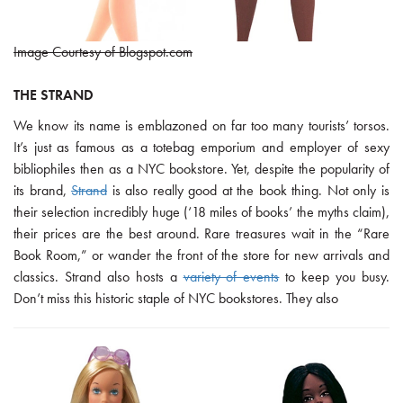
Image Courtesy of Blogspot.com
THE STRAND
We know its name is emblazoned on far too many tourists’ torsos.
It’s just as famous as a totebag emporium and employer of sexy
bibliophiles then as a NYC bookstore. Yet, despite the popularity of
its brand,
Strand
is also really good at the book thing. Not only is
their selection incredibly huge (‘18 miles of books’ the myths claim),
their prices are the best around. Rare treasures wait in the “Rare
Book Room,” or wander the front of the store for new arrivals and
classics. Strand also hosts a
variety of events
to keep you busy.
Don’t miss this historic staple of NYC bookstores. They also