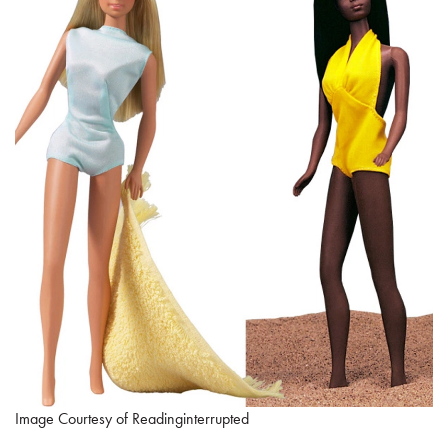
Image Courtesy of Readinginterrupted