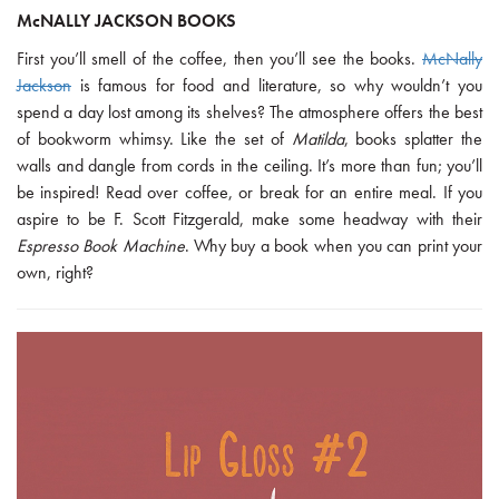
McNALLY JACKSON BOOKS
First you’ll smell of the coffee, then you’ll see the books.
McNally
Jackson
is famous for food and literature, so why wouldn’t you
spend a day lost among its shelves? The atmosphere offers the best
of bookworm whimsy. Like the set of
Matilda
, books splatter the
walls and dangle from cords in the ceiling. It’s more than fun; you’ll
be inspired! Read over coffee, or break for an entire meal. If you
aspire to be F. Scott Fitzgerald, make some headway with their
Espresso Book Machine
. Why buy a book when you can print your
own, right?