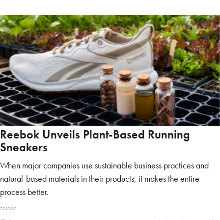
Reebok Unveils Plant-Based Running
Sneakers
When major companies use sustainable business practices and
natural-based materials in their products, it makes the entire
process better.
Fashion