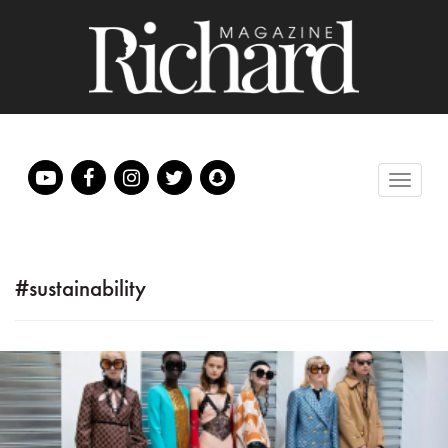
#sustainability