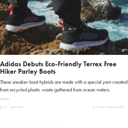
Adidas Debuts Eco-Friendly Terrex Free
Hiker Parley Boots
These sneaker-boot hybrids are made with a special yarn created
from recycled plastic waste gathered from ocean waters.
Fashion
0
comments
by Kristine Hope Kowalski