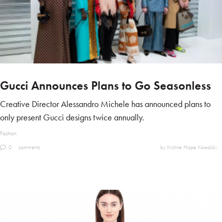
Gucci Announces Plans to Go Seasonless
Creative Director Alessandro Michele has announced plans to
only present Gucci designs twice annually.
Fashion
0
comments
by Kristine Hope Kowalski