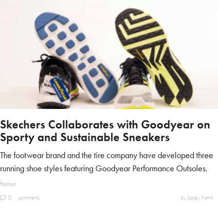
Skechers Collaborates with Goodyear on
Sporty and Sustainable Sneakers
The footwear brand and the tire company have developed three
running shoe styles featuring Goodyear Performance Outsoles.
Fashion
0
comments
by Lacey Katrin