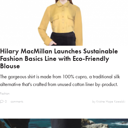
Hilary MacMillan Launches Sustainable
Fashion Basics Line with Eco-Friendly
Blouse
The gorgeous shirt is made from 100% cupro, a traditional silk
alternative that's crafted from unused cotton liner by-product.
Fashion
0
comments
by Kristine Hope Kowalski