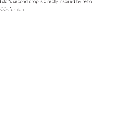
d star's second drop is directly inspired by retro
00s fashion.