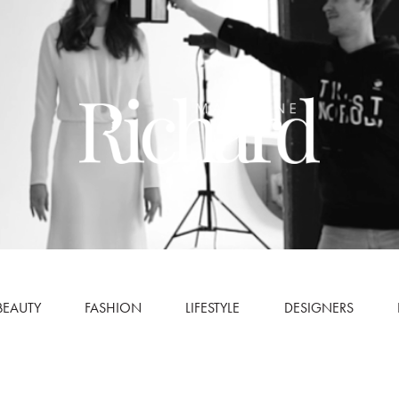
BEAUTY
FASHION
LIFESTYLE
DESIGNERS