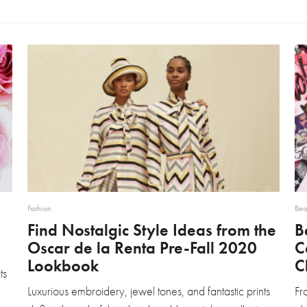
Fashion
Bea
Find Nostalgic Style Ideas from the
B
Oscar de la Renta Pre-Fall 2020
C
Lookbook
C
ts
Luxurious embroidery, jewel tones, and fantastic prints
Fr