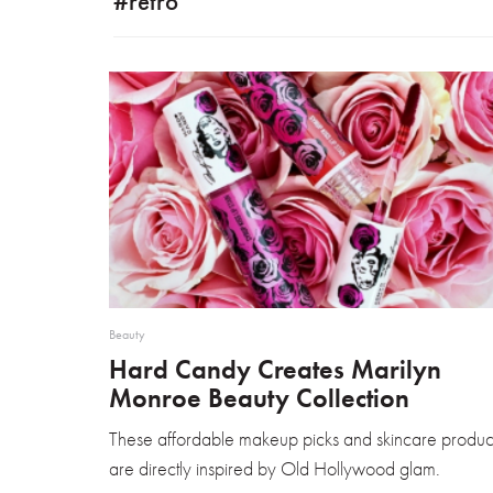
#retro
Beauty
Hard Candy Creates Marilyn
Monroe Beauty Collection
These affordable makeup picks and skincare produc
are directly inspired by Old Hollywood glam.