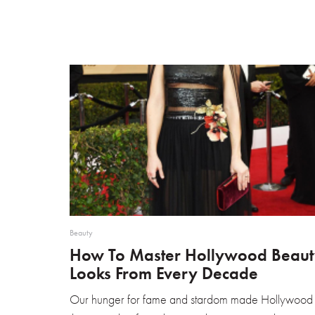
Beauty
How To Master Hollywood Beaut
Looks From Every Decade
Our hunger for fame and stardom made Hollywood