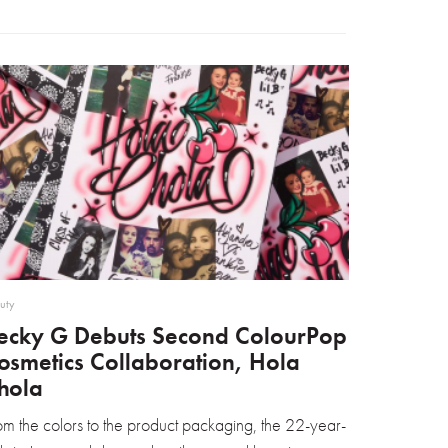
uty
ecky G Debuts Second ColourPop
osmetics Collaboration, Hola
hola
om the colors to the product packaging, the 22-year-