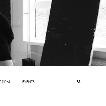
BRIDAL
EVENTS