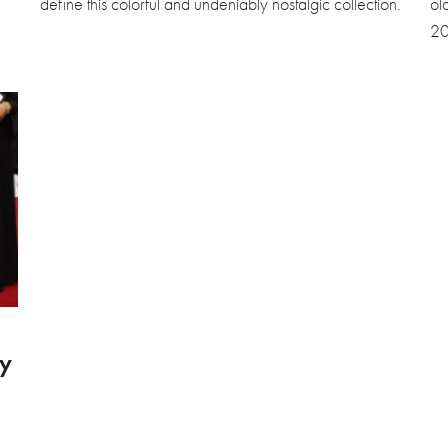
define this colorful and undeniably nostalgic collection.
ol
20
y