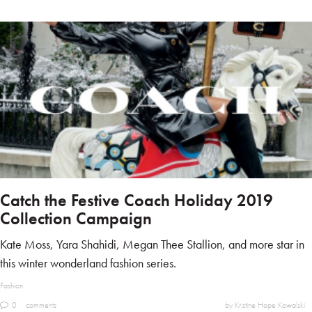
Catch the Festive Coach Holiday 2019
Collection Campaign
Kate Moss, Yara Shahidi, Megan Thee Stallion, and more star in
this winter wonderland fashion series.
Fashion
0
comments
by Kristine Hope Kowalski