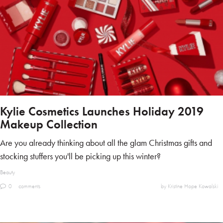
Kylie Cosmetics Launches Holiday 2019
Makeup Collection
Are you already thinking about all the glam Christmas gifts and
stocking stuffers you'll be picking up this winter?
Beauty
0
comments
by Kristine Hope Kowalski