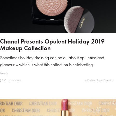
Chanel Presents Opulent Holiday 2019
Makeup Collection
Sometimes holiday dressing can be all about opulence and
glamour – which is what this collection is celebrating.
Beauty
0
comments
by Kristine Hope Kowalski