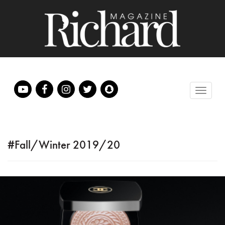
#Fall/Winter 2019/20