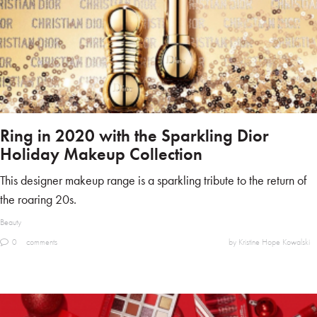
Ring in 2020 with the Sparkling Dior
Holiday Makeup Collection
This designer makeup range is a sparkling tribute to the return of
the roaring 20s.
Beauty
0
comments
by Kristine Hope Kowalski