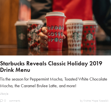
Starbucks Reveals Classic Holiday 2019
Drink Menu
Tis the season for Peppermint Mocha, Toasted White Chocolate
Mocha, the Caramel Brulee Latte, and more!
Lifestyle
0
comments
by Kristine Hope Kowalski