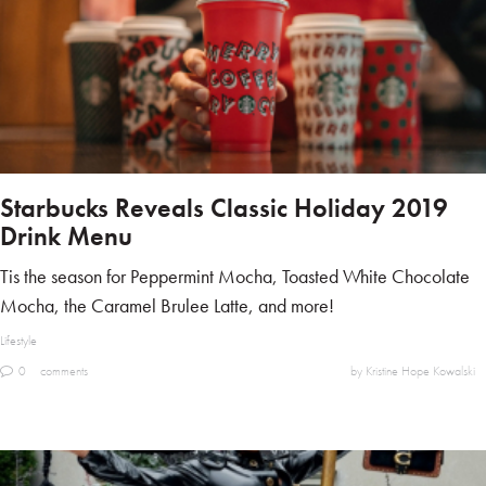
Starbucks Reveals Classic Holiday 2019
Drink Menu
Tis the season for Peppermint Mocha, Toasted White Chocolate
Mocha, the Caramel Brulee Latte, and more!
Lifestyle
0
comments
by Kristine Hope Kowalski