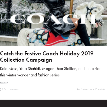
Catch the Festive Coach Holiday 2019
Collection Campaign
Kate Moss, Yara Shahidi, Megan Thee Stallion, and more star in
this winter wonderland fashion series.
Fashion
0
comments
by Kristine Hope Kowalski