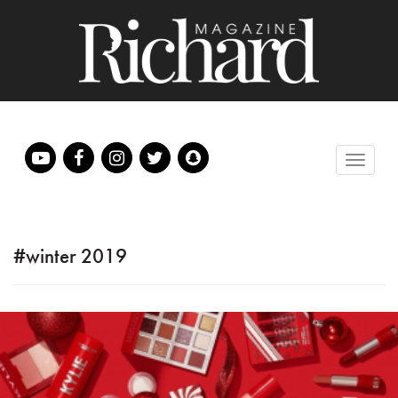
#winter 2019