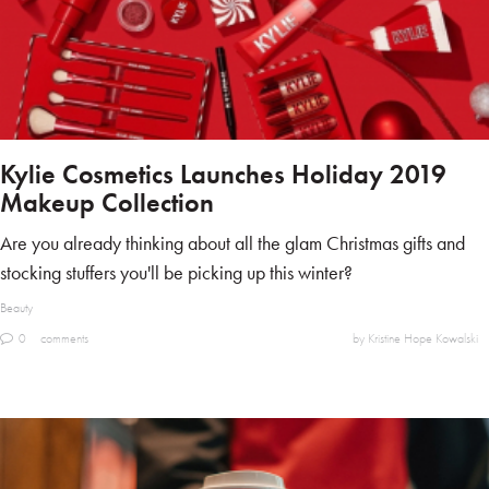
Kylie Cosmetics Launches Holiday 2019
Makeup Collection
Are you already thinking about all the glam Christmas gifts and
stocking stuffers you'll be picking up this winter?
Beauty
0
comments
by Kristine Hope Kowalski