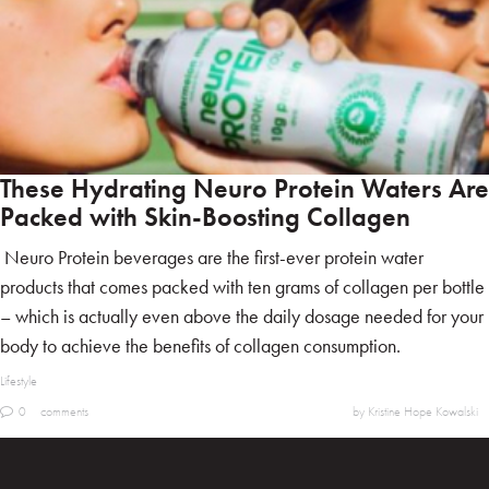
These Hydrating Neuro Protein Waters Are
Packed with Skin-Boosting Collagen
Neuro Protein beverages are the first-ever protein water
products that comes packed with ten grams of collagen per bottle
– which is actually even above the daily dosage needed for your
body to achieve the benefits of collagen consumption.
Lifestyle
0
comments
by Kristine Hope Kowalski