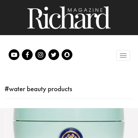
#water beauty products