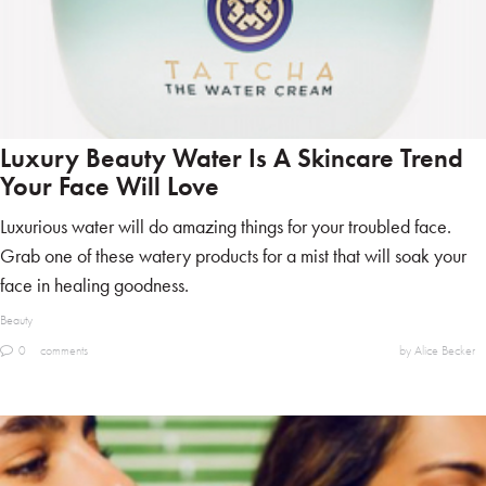
Luxury Beauty Water Is A Skincare Trend
Your Face Will Love
Luxurious water will do amazing things for your troubled face.
Grab one of these watery products for a mist that will soak your
face in healing goodness.
Beauty
0
comments
by Alice Becker