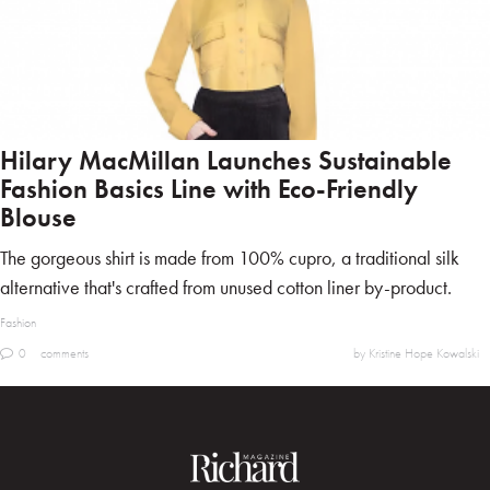
Hilary MacMillan Launches Sustainable
Fashion Basics Line with Eco-Friendly
Blouse
The gorgeous shirt is made from 100% cupro, a traditional silk
alternative that's crafted from unused cotton liner by-product.
Fashion
0
comments
by Kristine Hope Kowalski