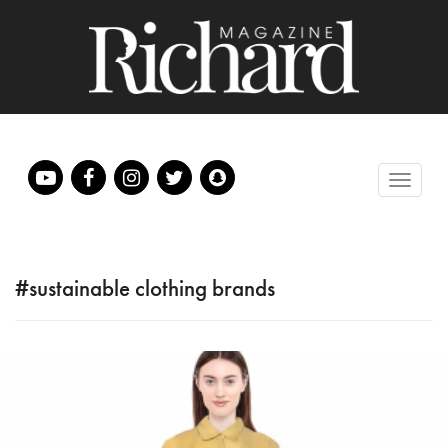
#sustainable clothing brands