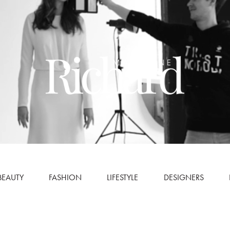
BEAUTY
FASHION
LIFESTYLE
DESIGNERS