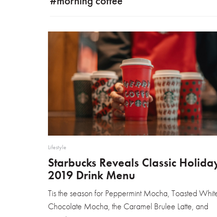
#morning coffee
Lifestyle
Starbucks Reveals Classic Holida
2019 Drink Menu
Tis the season for Peppermint Mocha, Toasted Whit
Chocolate Mocha, the Caramel Brulee Latte, and