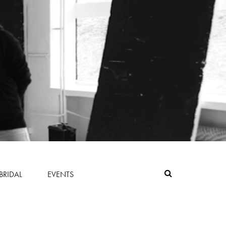
BRIDAL
EVENTS