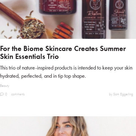
For the Biome Skincare Creates Summer
Skin Essentials Trio
This trio of nature-inspired products is intended to keep your skin
hydrated, perfected, and in tip top shape.
Beauty
0
comments
by Sam Eggerling