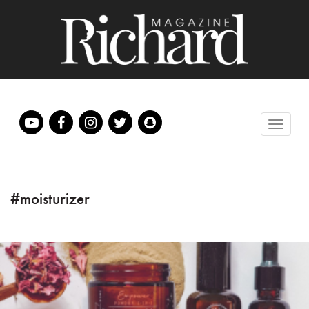
#moisturizer