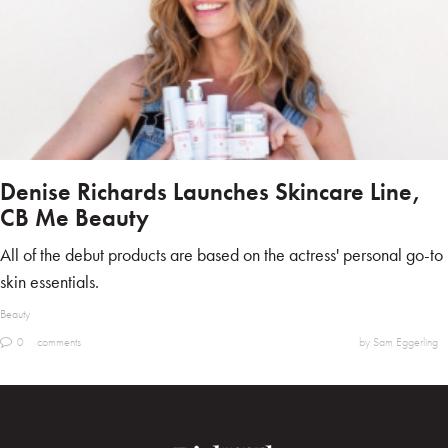
Denise Richards Launches Skincare Line,
CB Me Beauty
All of the debut products are based on the actress' personal go-to
skin essentials.
Beauty
0
comments
by Sam Eggerling