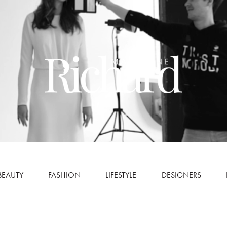
BEAUTY
FASHION
LIFESTYLE
DESIGNERS