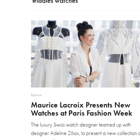
#ladies watches
Fashion
Maurice Lacroix Presents New
Watches at Paris Fashion Week
The luxury Swiss watch designer teamed up with
designer Adeline Ziliox, to present a new collection 