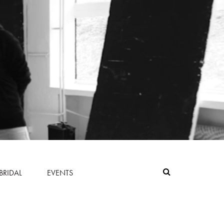
BRIDAL
EVENTS