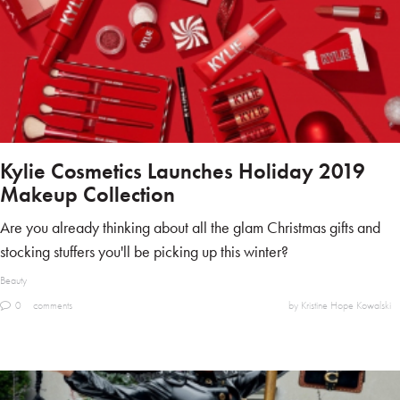
Kylie Cosmetics Launches Holiday 2019
Makeup Collection
Are you already thinking about all the glam Christmas gifts and
stocking stuffers you'll be picking up this winter?
Beauty
0
comments
by Kristine Hope Kowalski