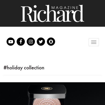
#holiday collection