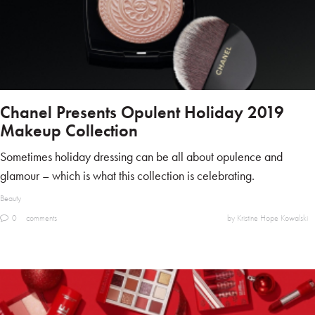
Chanel Presents Opulent Holiday 2019
Makeup Collection
Sometimes holiday dressing can be all about opulence and
glamour – which is what this collection is celebrating.
Beauty
0
comments
by Kristine Hope Kowalski