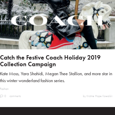
Catch the Festive Coach Holiday 2019
Collection Campaign
Kate Moss, Yara Shahidi, Megan Thee Stallion, and more star in
this winter wonderland fashion series.
Fashion
0
comments
by Kristine Hope Kowalski