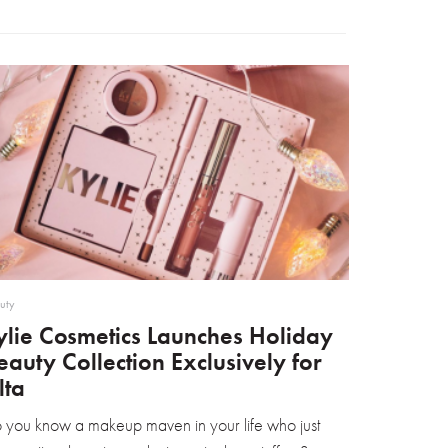
uty
ylie Cosmetics Launches Holiday
eauty Collection Exclusively for
lta
 you know a makeup maven in your life who just