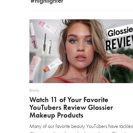
#highlighter
Beauty
Watch 11 of Your Favorite
YouTubers Review Glossier
Makeup Products
Many of our favorite beauty YouTubers have tackle