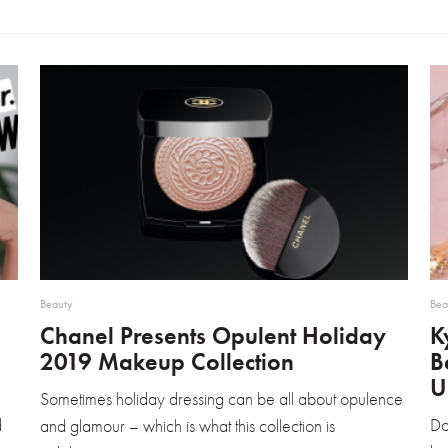
Beauty
Bea
Chanel Presents Opulent Holiday
K
2019 Makeup Collection
B
U
Sometimes holiday dressing can be all about opulence
d
Do
and glamour – which is what this collection is