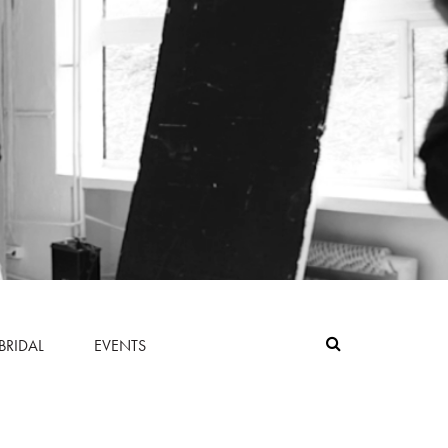
BRIDAL
EVENTS