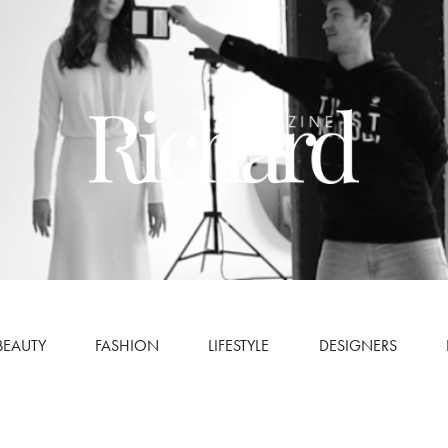
BEAUTY
FASHION
LIFESTYLE
DESIGNERS