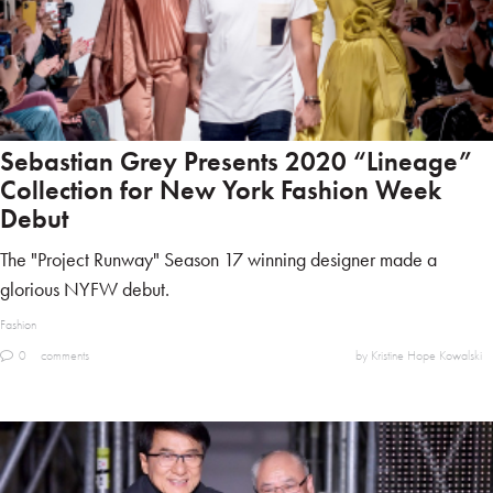
Sebastian Grey Presents 2020 “Lineage”
Collection for New York Fashion Week
Debut
The "Project Runway" Season 17 winning designer made a
glorious NYFW debut.
Fashion
0
comments
by Kristine Hope Kowalski