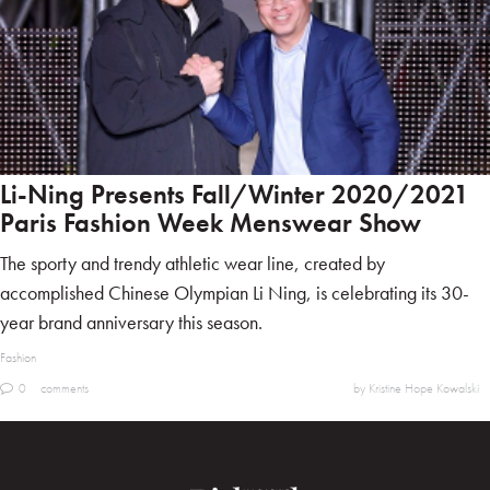
Li-Ning Presents Fall/Winter 2020/2021
Paris Fashion Week Menswear Show
The sporty and trendy athletic wear line, created by
accomplished Chinese Olympian Li Ning, is celebrating its 30-
year brand anniversary this season.
Fashion
0
comments
by Kristine Hope Kowalski