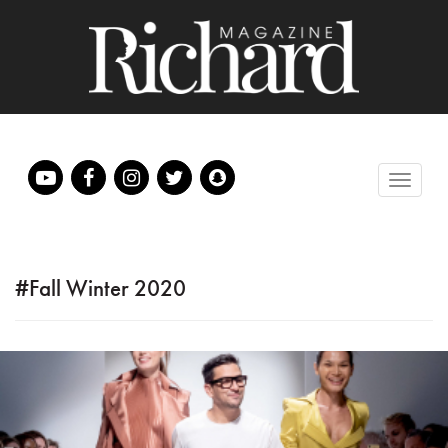
#Fall Winter 2020