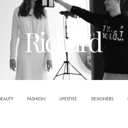
BEAUTY
FASHION
LIFESTYLE
DESIGNERS