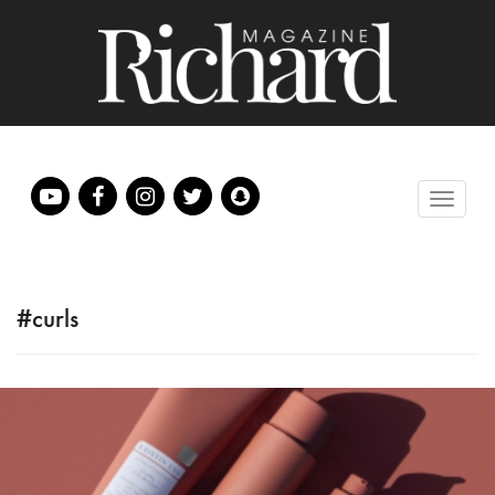
#curls