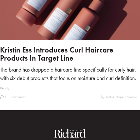
Kristin Ess Introduces Curl Haircare
Products In Target Line
The brand has dropped a haircare line specifically for curly hair,
with six debut products that focus on moisture and curl definition.
Beauty
0
comments
by Kristine Hope Kowalski