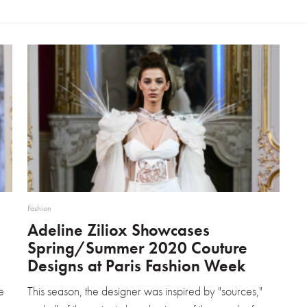
Fashion
Adeline Ziliox Showcases
Spring/Summer 2020 Couture
Designs at Paris Fashion Week
e
This season, the designer was inspired by "sources,"