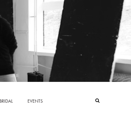
BRIDAL
EVENTS