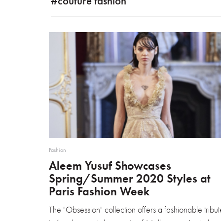
#couture fashion
Fashion
Aleem Yusuf Showcases
Spring/Summer 2020 Styles at
Paris Fashion Week
The "Obsession" collection offers a fashionable tribut