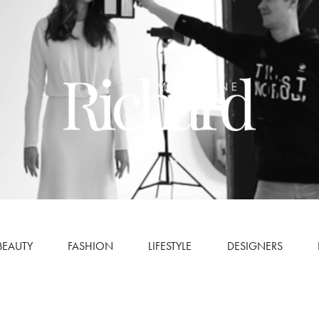
BEAUTY
FASHION
LIFESTYLE
DESIGNERS