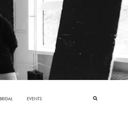
BRIDAL
EVENTS