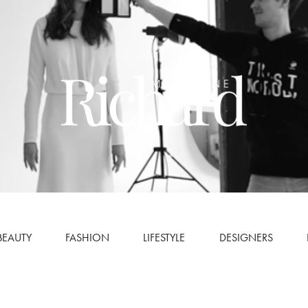
BEAUTY
FASHION
LIFESTYLE
DESIGNERS