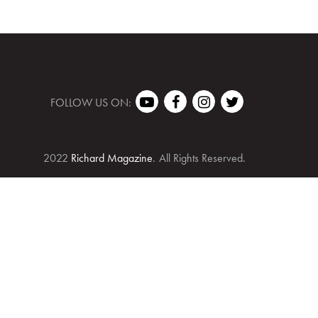
FOLLOW US ON:
2022
Richard Magazine
.
All Rights Reserved.