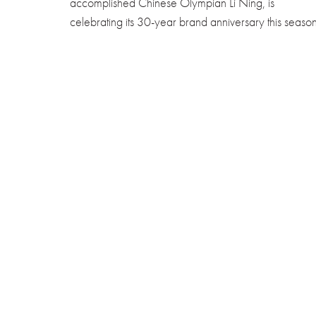
accomplished Chinese Olympian Li Ning, is
celebrating its 30-year brand anniversary this season