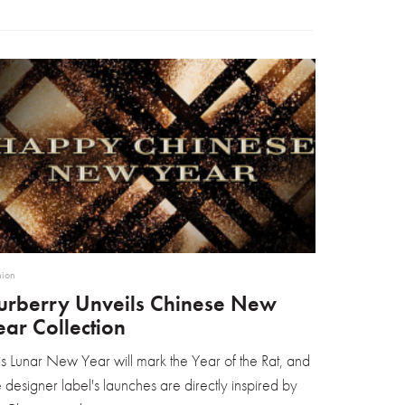
hion
urberry Unveils Chinese New
ear Collection
is Lunar New Year will mark the Year of the Rat, and
e designer label's launches are directly inspired by