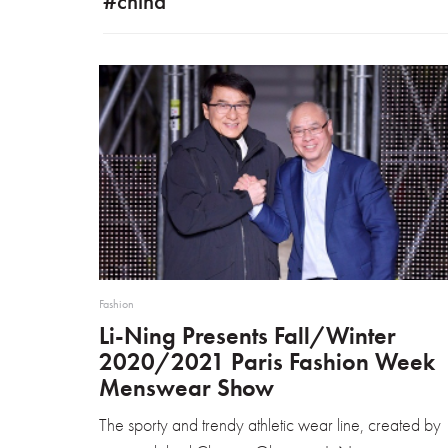
#china
Fashion
Li-Ning Presents Fall/Winter
2020/2021 Paris Fashion Week
Menswear Show
The sporty and trendy athletic wear line, created by