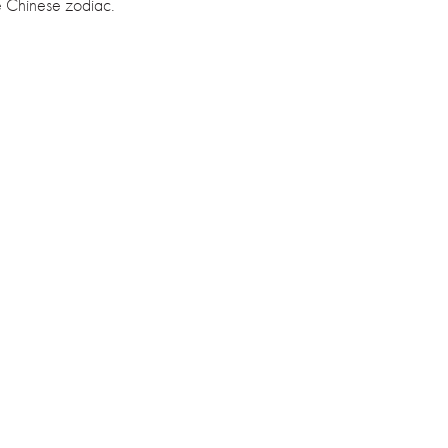
e Chinese zodiac.