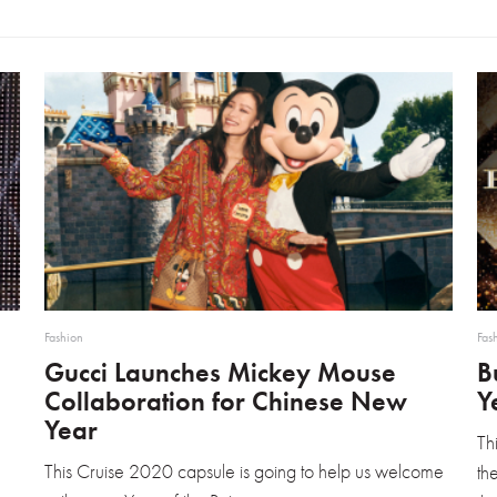
Fashion
Fas
Gucci Launches Mickey Mouse
B
Collaboration for Chinese New
Y
Year
Th
This Cruise 2020 capsule is going to help us welcome
th