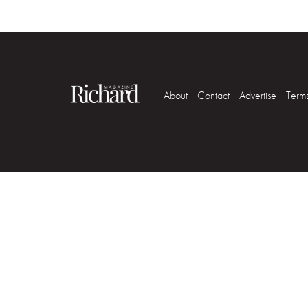
About
Contact
Advertise
Term