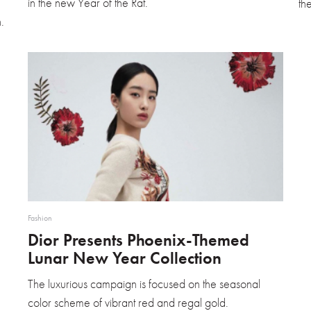
in the new Year of the Rat.
th
.
Fashion
Dior Presents Phoenix-Themed
Lunar New Year Collection
The luxurious campaign is focused on the seasonal
color scheme of vibrant red and regal gold.