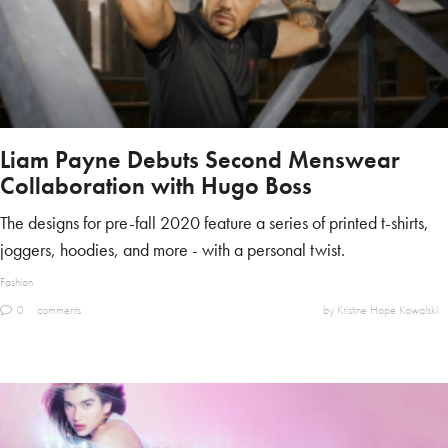
Liam Payne Debuts Second Menswear
Collaboration with Hugo Boss
The designs for pre-fall 2020 feature a series of printed t-shirts,
joggers, hoodies, and more - with a personal twist.
Fashion
0
comments
by Kristine Hope Kowalski