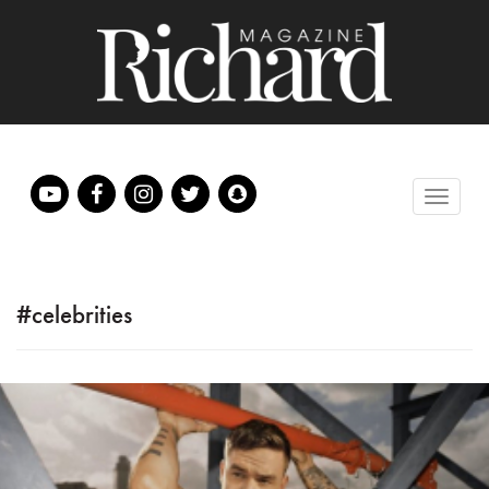
#celebrities