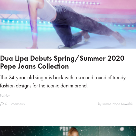
Dua Lipa Debuts Spring/Summer 2020
Pepe Jeans Collection
The 24-year-old singer is back with a second round of trendy
fashion designs for the iconic denim brand.
Fashion
0
comments
by Kristine Hope Kowalski