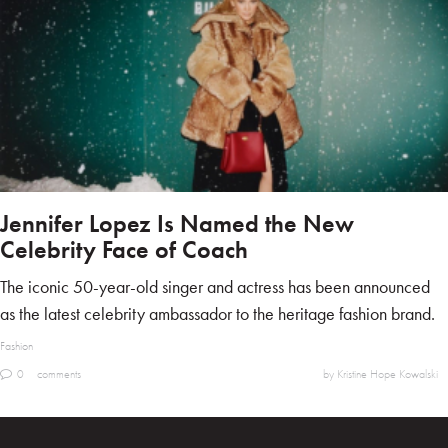
Jennifer Lopez Is Named the New
Celebrity Face of Coach
The iconic 50-year-old singer and actress has been announced
as the latest celebrity ambassador to the heritage fashion brand.
Fashion
0
comments
by Kristine Hope Kowalski