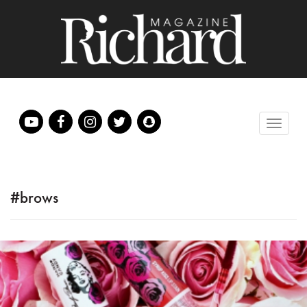
#brows