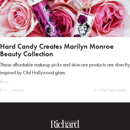
Hard Candy Creates Marilyn Monroe
Beauty Collection
These affordable makeup picks and skincare products are directly
inspired by Old Hollywood glam.
Beauty
0
comments
by Kristine Hope Kowalski