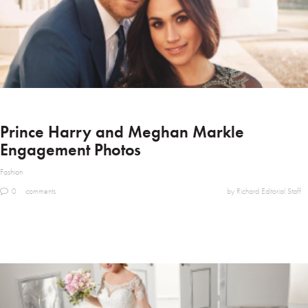
Prince Harry and Meghan Markle
Engagement Photos
Fashion
0
comments
by Richard Editorial Staff