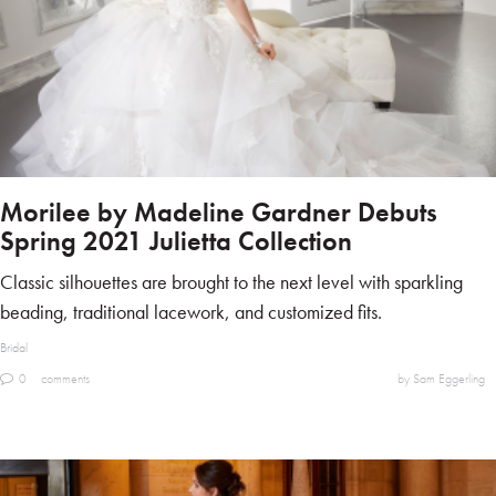
Morilee by Madeline Gardner Debuts
Spring 2021 Julietta Collection
Classic silhouettes are brought to the next level with sparkling
beading, traditional lacework, and customized fits.
Bridal
0
comments
by Sam Eggerling