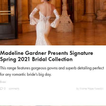
Madeline Gardner Presents Signature
Spring 2021 Bridal Collection
This range features gorgeous gowns and superb detailing perfect
for any romantic bride's big day.
Bridal
0
comments
by Kristine Hope Kowalski