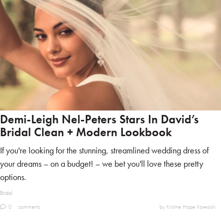
Demi-Leigh Nel-Peters Stars In David’s
Bridal Clean + Modern Lookbook
If you're looking for the stunning, streamlined wedding dress of
your dreams – on a budget! – we bet you'll love these pretty
options.
Bridal
0
comments
by Kristine Hope Kowalski