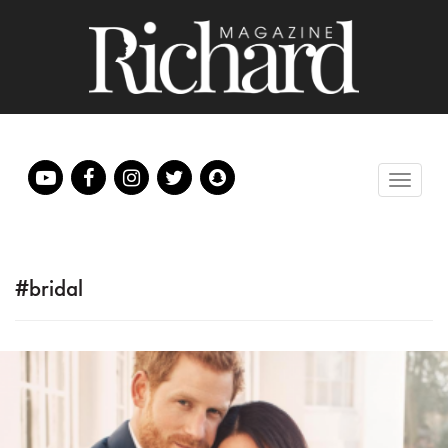
#bridal