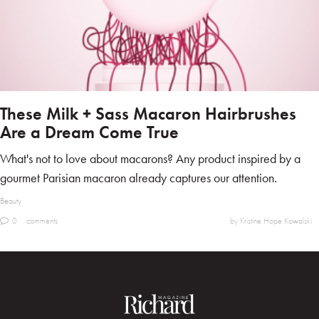
These Milk + Sass Macaron Hairbrushes
Are a Dream Come True
What's not to love about macarons? Any product inspired by a
gourmet Parisian macaron already captures our attention.
Beauty
0
comments
by Kristine Hope Kowalski