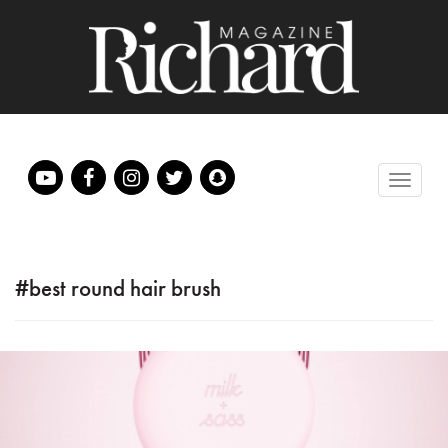
#best round hair brush