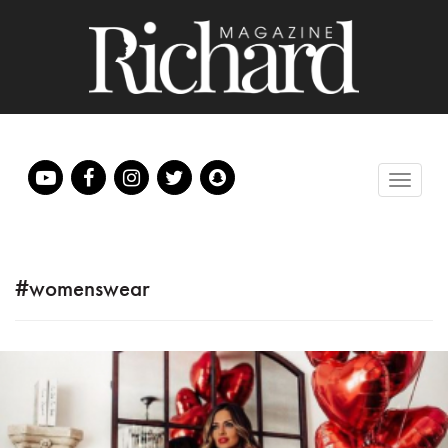
#womenswear