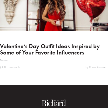
Valentine’s Day Outfit Ideas Inspired by
Some of Your Favorite Influencers
Fashion
0
comments
by Crystal Almonte