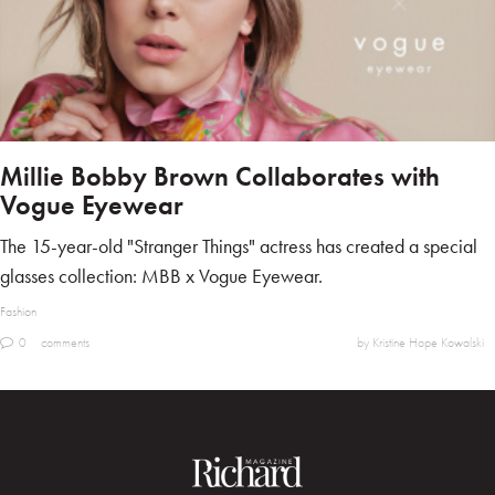
Millie Bobby Brown Collaborates with
Vogue Eyewear
The 15-year-old "Stranger Things" actress has created a special
glasses collection: MBB x Vogue Eyewear.
Fashion
0
comments
by Kristine Hope Kowalski