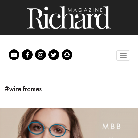
#wire frames