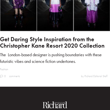
Get Daring Style Inspiration from the
Christopher Kane Resort 2020 Collection
The London-based designer is pushing boundaries with these
futuristic vibes and science fiction undertones.
Fashion
0
comments
by Richard Editorial Staff