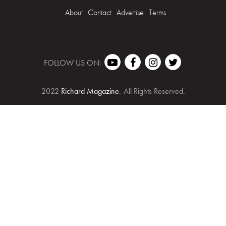
About
Contact
Advertise
Terms
FOLLOW US ON:
2022
Richard Magazine
.
All Rights Reserved.