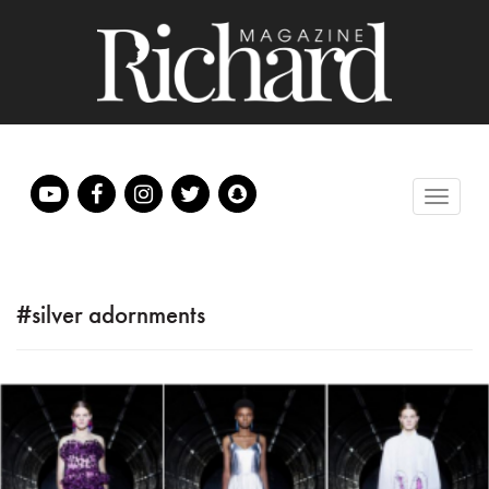
#silver adornments