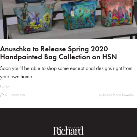
Anuschka to Release Spring 2020
Handpainted Bag Collection on HSN
Soon you'll be able to shop some exceptional designs right from
your own home.
Fashion
0
comments
by Kristine Hope Kowalski