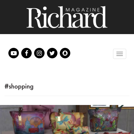
#shopping