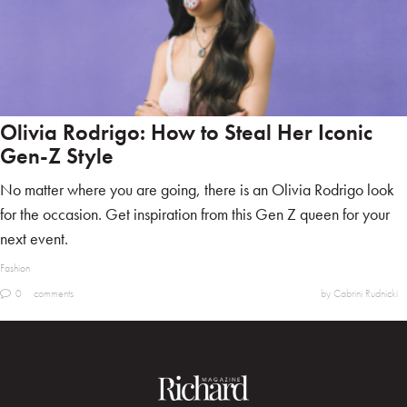
Olivia Rodrigo: How to Steal Her Iconic
Gen-Z Style
No matter where you are going, there is an Olivia Rodrigo look
for the occasion. Get inspiration from this Gen Z queen for your
next event.
Fashion
0
comments
by Cabrini Rudnicki