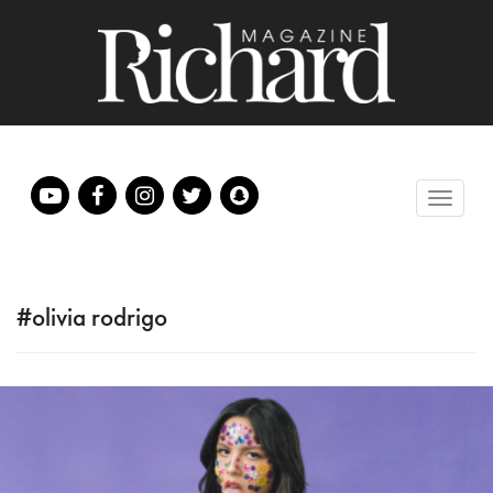
#olivia rodrigo