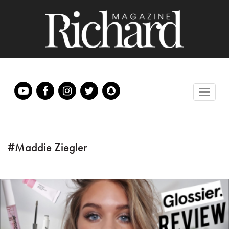
#Maddie Ziegler