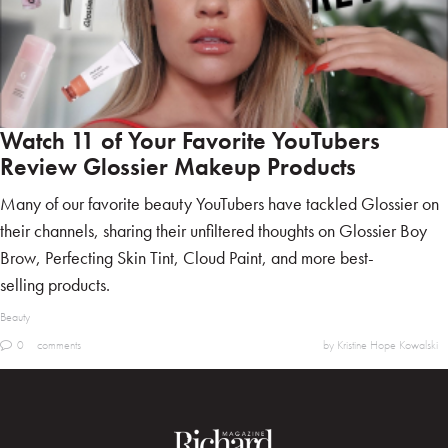
Watch 11 of Your Favorite YouTubers
Review Glossier Makeup Products
Many of our favorite beauty YouTubers have tackled Glossier on
their channels, sharing their unfiltered thoughts on Glossier Boy
Brow, Perfecting Skin Tint, Cloud Paint, and more best-
selling products.
Beauty
0
comments
by Kristine Hope Kowalski