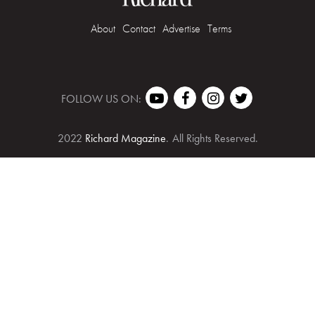
About
Contact
Advertise
Terms
FOLLOW US ON:
2022
Richard Magazine
.
All Rights Reserved.