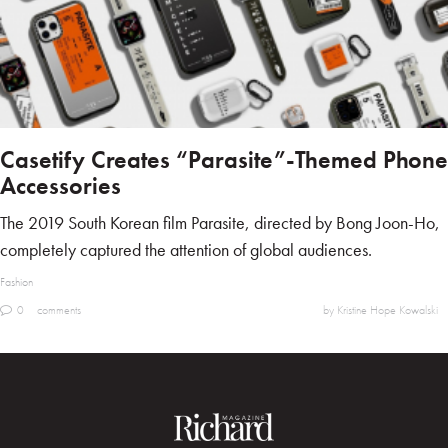
Casetify Creates “Parasite”-Themed Phone
Accessories
The 2019 South Korean film Parasite, directed by Bong Joon-Ho,
completely captured the attention of global audiences.
Fashion
0
comments
by Kristine Hope Kowalski