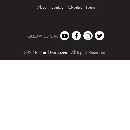
About
Contact
Advertise
Terms
FOLLOW US ON:
2022
Richard Magazine
.
All Rights Reserved.