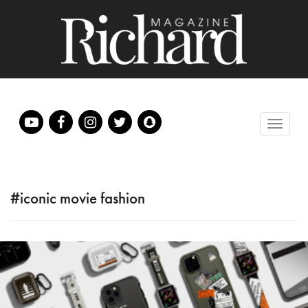
#iconic movie fashion