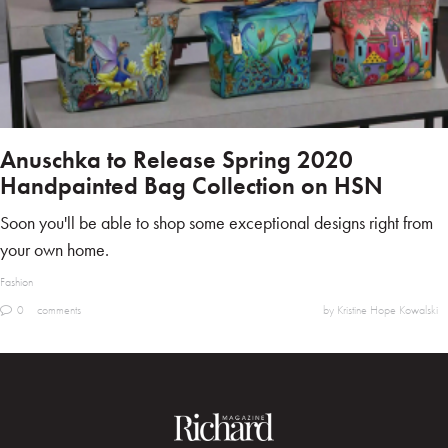
Anuschka to Release Spring 2020
Handpainted Bag Collection on HSN
Soon you'll be able to shop some exceptional designs right from
your own home.
Fashion
0
comments
by Kristine Hope Kowalski