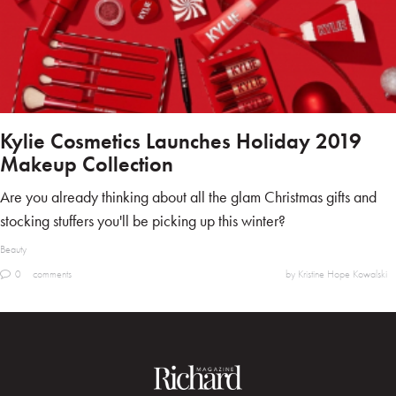
Kylie Cosmetics Launches Holiday 2019
Makeup Collection
Are you already thinking about all the glam Christmas gifts and
stocking stuffers you'll be picking up this winter?
Beauty
0
comments
by Kristine Hope Kowalski