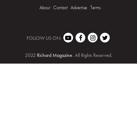
About
Contact
Advertise
Terms
FOLLOW US ON:
2022
Richard Magazine
.
All Rights Reserved.