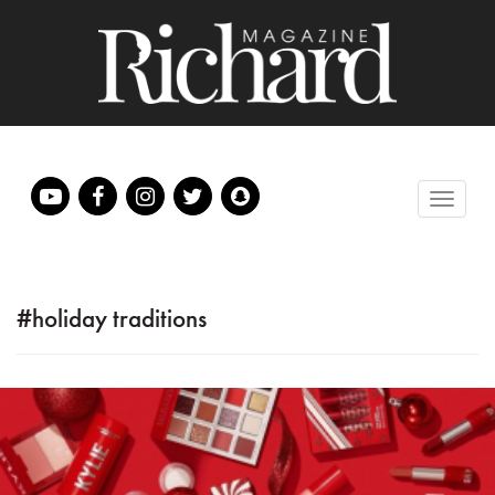
#holiday traditions