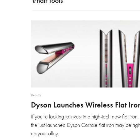
#hair tools
Beauty
Dyson Launches Wireless Flat Iro
If you're looking to invest in a high-tech new flat iron,
the just-launched Dyson Corrale flat iron may be righ
up your alley.