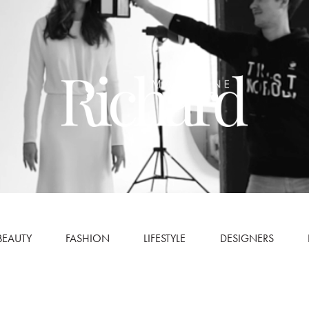
BEAUTY
FASHION
LIFESTYLE
DESIGNERS