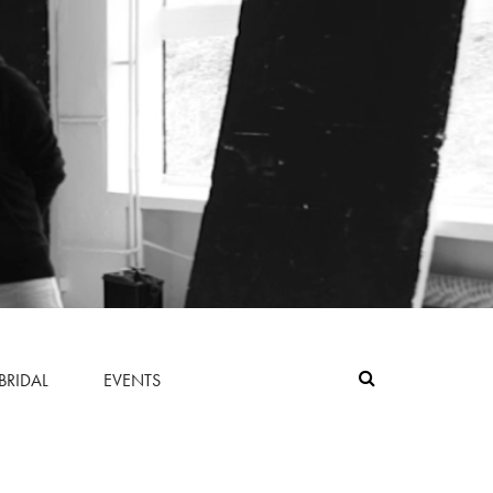
BRIDAL
EVENTS